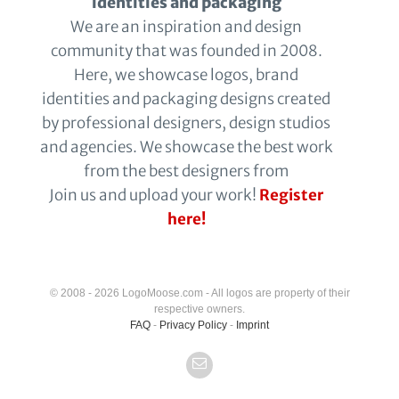
identities and packaging
We are an inspiration and design
community that was founded in 2008.
Here, we showcase logos, brand
identities and packaging designs created
by professional designers, design studios
and agencies. We showcase the best work
from the best designers from
Join us and upload your work!
Register
here!
© 2008 - 2026 LogoMoose.com - All logos are property of their
respective owners.
FAQ
-
Privacy Policy
-
Imprint