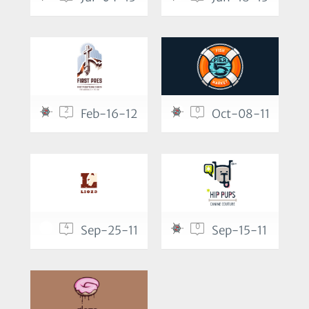
2
0
Feb-16-12
Oct-08-11
4
0
Sep-25-11
Sep-15-11