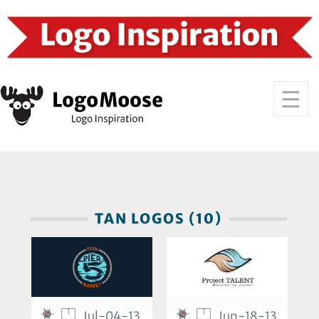
TAN LOGOS (10)
1
1
Jul-04-13
Jun-18-13