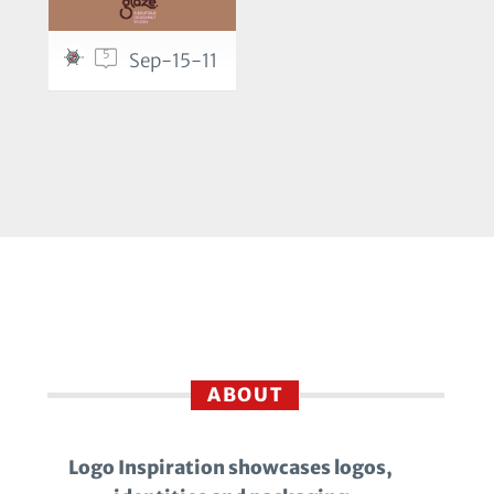
5
Sep-15-11
ABOUT
Logo Inspiration showcases logos,