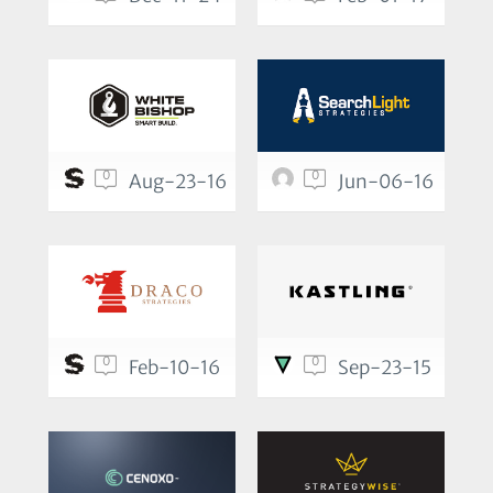
0
0
Aug-23-16
Jun-06-16
0
0
Feb-10-16
Sep-23-15