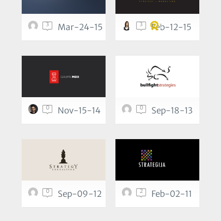
3
3
Mar-24-15
Feb-12-15
0
0
Nov-15-14
Sep-18-13
0
2
Sep-09-12
Feb-02-11