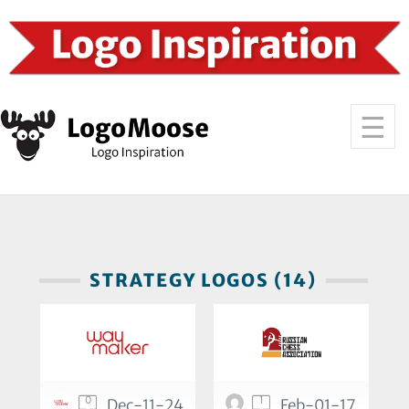
STRATEGY LOGOS (14)
0
1
Dec-11-24
Feb-01-17