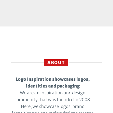
ABOUT
Logo Inspiration showcases logos,
identities and packaging
We are an inspiration and design
community that was founded in 2008.
Here, we showcase logos, brand