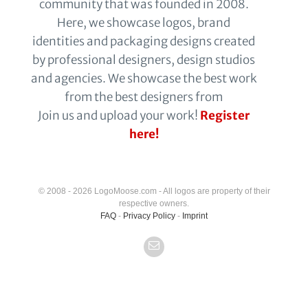
community that was founded in 2008.
Here, we showcase logos, brand
identities and packaging designs created
by professional designers, design studios
and agencies. We showcase the best work
from the best designers from
Join us and upload your work!
Register
here!
© 2008 - 2026 LogoMoose.com - All logos are property of their
respective owners.
FAQ
-
Privacy Policy
-
Imprint