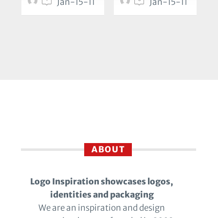
Jan-15-11
Jan-15-11
ABOUT
Logo Inspiration showcases logos,
identities and packaging
We are an inspiration and design