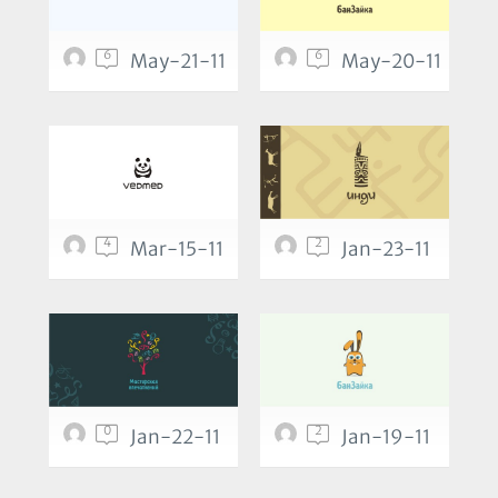
6
6
May-21-11
May-20-11
4
2
Mar-15-11
Jan-23-11
0
2
Jan-22-11
Jan-19-11