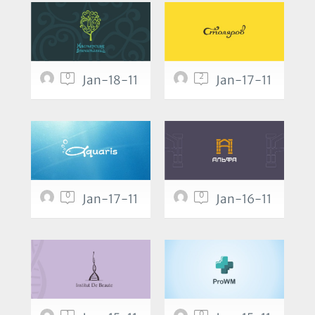
0
2
Jan-18-11
Jan-17-11
0
0
Jan-17-11
Jan-16-11
1
0