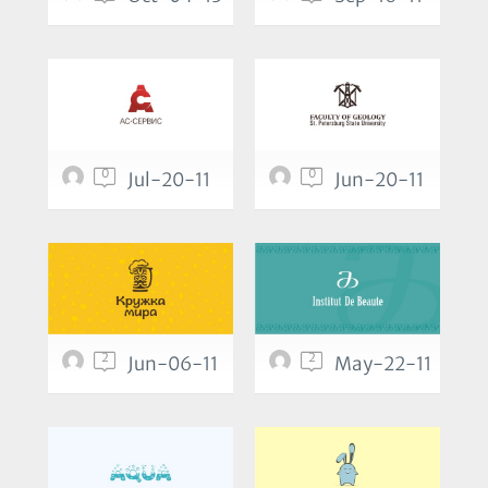
0
0
Jul-20-11
Jun-20-11
2
2
Jun-06-11
May-22-11