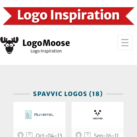
SPAVVIC LOGOS (18)
0
0
Oct-04-13
Sep-16-11