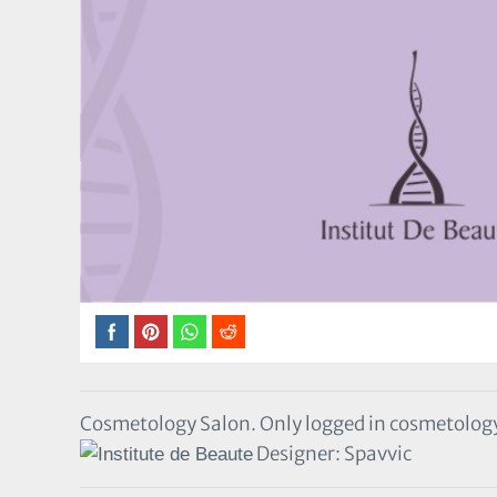
Cosmetology Salon. Only logged in cosmetolog
Designer: Spavvic