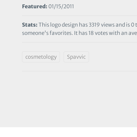
Featured:
01/15/2011
Stats:
This logo design has 3319 views and is 0
someone's favorites. It has 18 votes with an ave
cosmetology
Spavvic