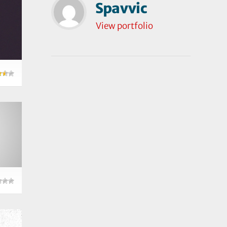
Spavvic
View portfolio