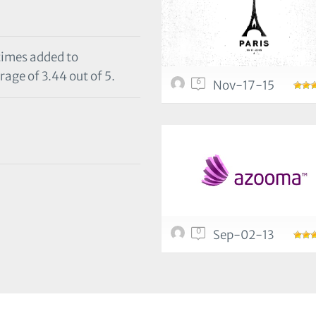
 times added to
rage of 3.44 out of 5.
6
Nov-17-15
0
Sep-02-13