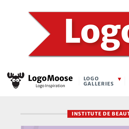
LOGO
GALLERIES
INSTITUTE DE BEA