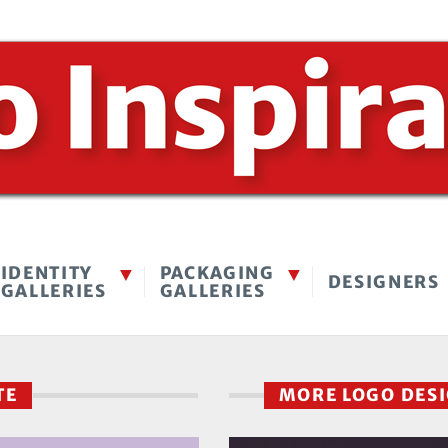
IDENTITY
PACKAGING
DESIGNERS
GALLERIES
GALLERIES
UTE
MORE LOGO DES