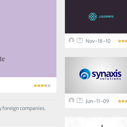
0
Nov-18-10
0
Jun-11-09
y foreign companies.