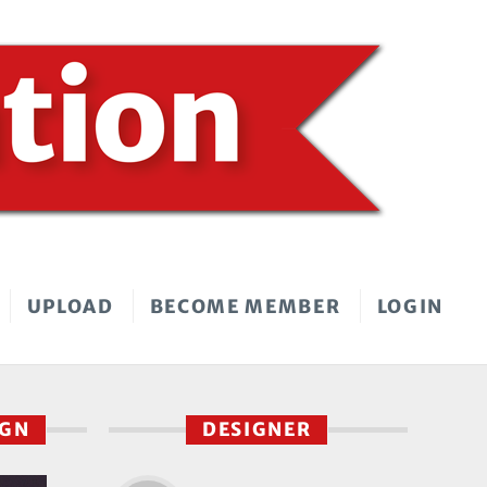
UPLOAD
BECOME MEMBER
LOGIN
IGN
DESIGNER