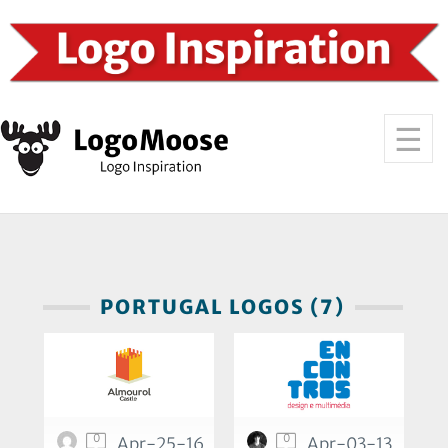
PORTUGAL LOGOS (7)
0
0
Apr-25-16
Apr-03-13