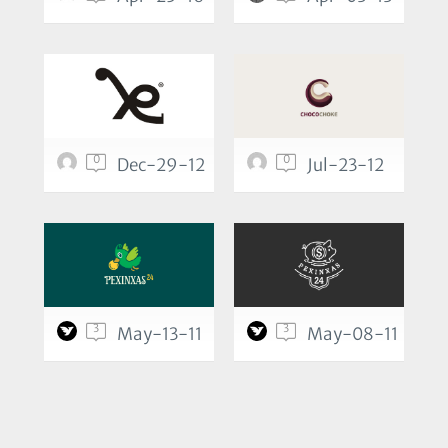
0
0
Dec-29-12
Jul-23-12
3
3
May-13-11
May-08-11