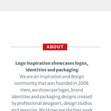
ABOUT
Logo Inspiration showcases logos,
identities and packaging
We are an inspiration and design
community that was founded in 2008.
Here, we showcase logos, brand
identities and packaging designs created
by professional designers, design studios
and agencies. We showcase the best work