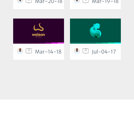
Mar-20-18
Mar-19-18
0
0
Mar-14-18
Jul-04-17