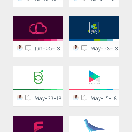
0
0
Jun-06-18
May-28-18
0
0
May-23-18
May-15-18