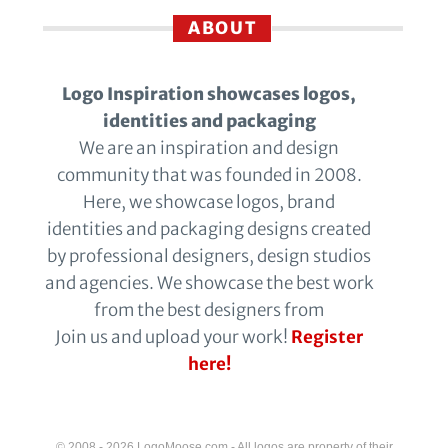
ABOUT
Logo Inspiration showcases logos,
identities and packaging
We are an inspiration and design
community that was founded in 2008.
Here, we showcase logos, brand
identities and packaging designs created
by professional designers, design studios
and agencies. We showcase the best work
from the best designers from
Join us and upload your work!
Register
here!
© 2008 - 2026 LogoMoose.com - All logos are property of their