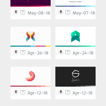
0
0
May-08-18
May-07-18
0
0
Apr-26-18
Apr-24-18
0
0
Apr-12-18
Apr-12-18