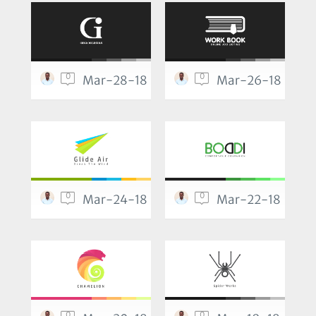
0
0
Mar-28-18
Mar-26-18
0
0
Mar-24-18
Mar-22-18
0
0