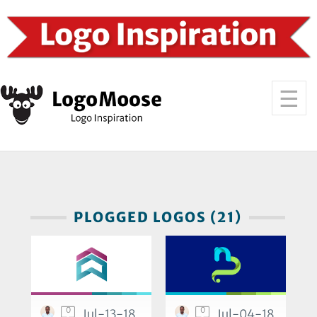
PLOGGED LOGOS (21)
0
0
Jul-13-18
Jul-04-18