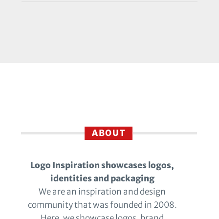
ABOUT
Logo Inspiration showcases logos,
identities and packaging
We are an inspiration and design
community that was founded in 2008.
Here, we showcase logos, brand