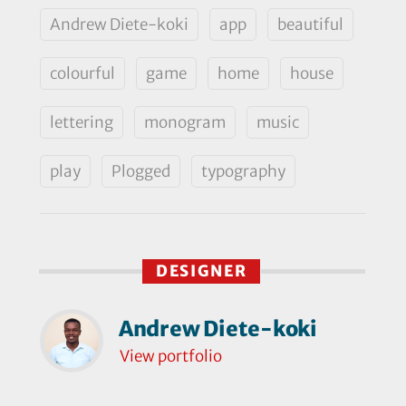
Andrew Diete-koki
app
beautiful
colourful
game
home
house
lettering
monogram
music
play
Plogged
typography
DESIGNER
Andrew Diete-koki
View portfolio