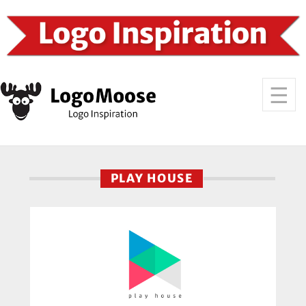
PLAY HOUSE