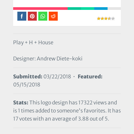
Play + H + House
Designer: Andrew Diete-koki
Submitted:
03/22/2018 •
Featured:
05/15/2018
Stats:
This logo design has 17322 views and
is 1 times added to someone's favorites. It has
17 votes with an average of 3.88 out of 5.