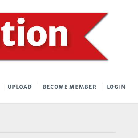
UPLOAD
BECOME MEMBER
LOGIN