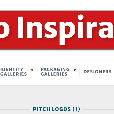
IDENTITY
PACKAGING
DESIGNERS
GALLERIES
GALLERIES
PITCH LOGOS (1)