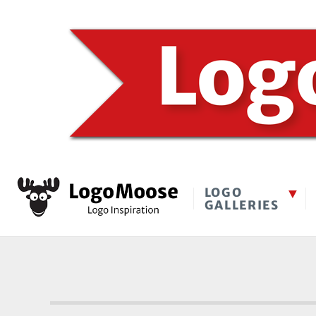
LOGO
GALLERIES