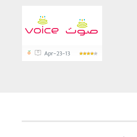
0
Apr-23-13