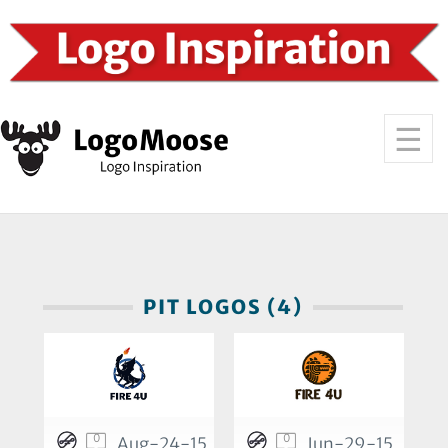
PIT LOGOS (4)
0
0
Aug-24-15
Jun-29-15