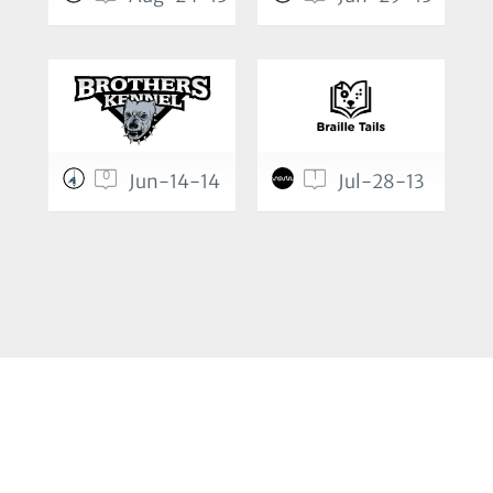
0
1
Jun-14-14
Jul-28-13