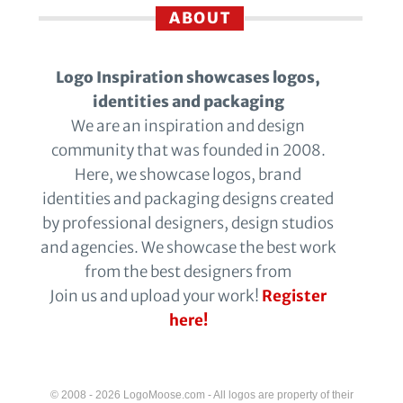
ABOUT
Logo Inspiration showcases logos,
identities and packaging
We are an inspiration and design
community that was founded in 2008.
Here, we showcase logos, brand
identities and packaging designs created
by professional designers, design studios
and agencies. We showcase the best work
from the best designers from
Join us and upload your work!
Register
here!
© 2008 - 2026 LogoMoose.com - All logos are property of their