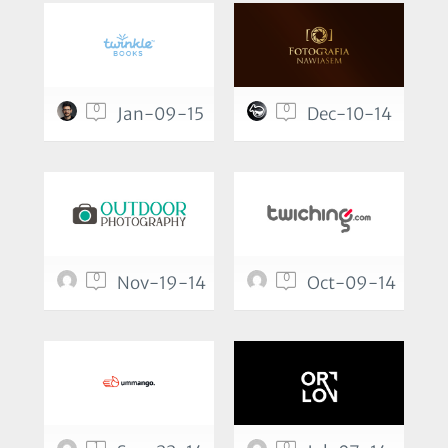
0
0
Jan-09-15
Dec-10-14
0
0
Nov-19-14
Oct-09-14
1
0