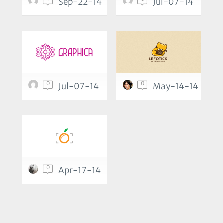
Sep-22-14
Jul-07-14
0
0
Jul-07-14
May-14-14
0
Apr-17-14