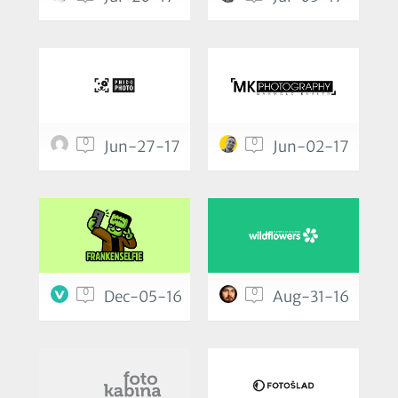
0
0
Jun-27-17
Jun-02-17
0
0
Dec-05-16
Aug-31-16