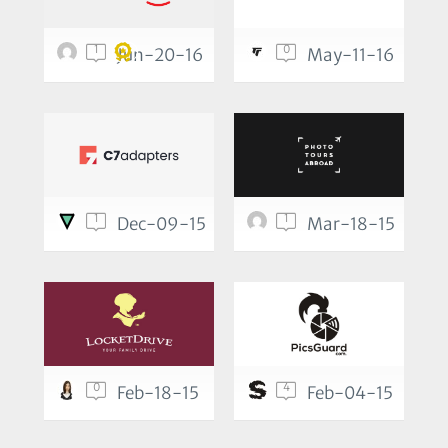
1
0
Jun-20-16
May-11-16
1
1
Dec-09-15
Mar-18-15
0
4
Feb-18-15
Feb-04-15