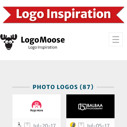
PHOTO LOGOS (87)
0
0
Jul-20-17
Jul-05-17