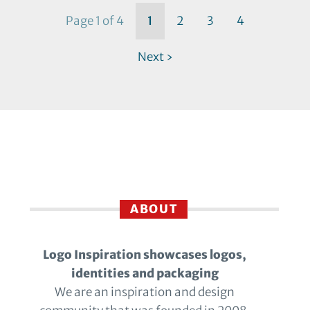
Page 1 of 4
1
2
3
4
Next ›
ABOUT
Logo Inspiration showcases logos,
identities and packaging
We are an inspiration and design