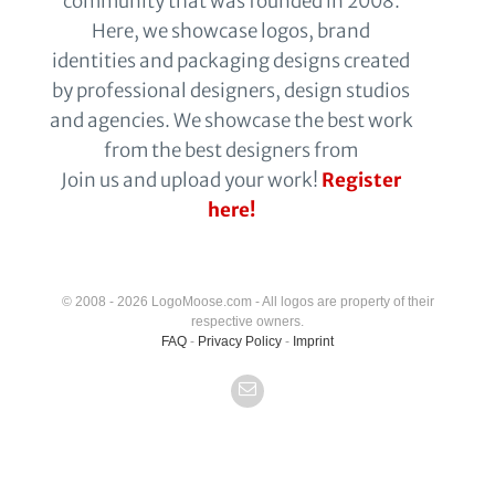
community that was founded in 2008.
Here, we showcase logos, brand
identities and packaging designs created
by professional designers, design studios
and agencies. We showcase the best work
from the best designers from
Join us and upload your work!
Register
here!
© 2008 - 2026 LogoMoose.com - All logos are property of their
respective owners.
FAQ
-
Privacy Policy
-
Imprint