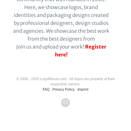
Here, we showcase logos, brand
identities and packaging designs created
by professional designers, design studios
and agencies. We showcase the best work
from the best designers from
Join us and upload your work!
Register
here!
© 2008 - 2026 LogoMoose.com - All logos are property of their
respective owners.
FAQ
-
Privacy Policy
-
Imprint