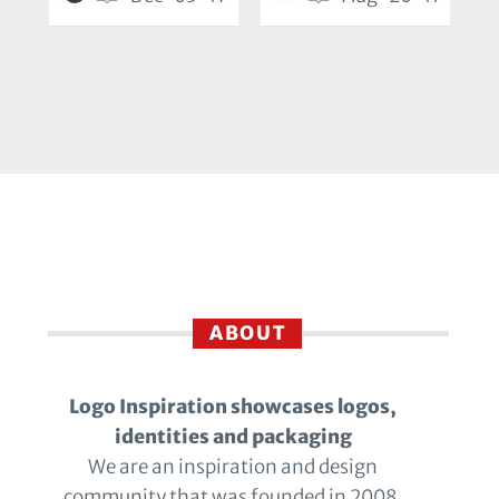
ABOUT
Logo Inspiration showcases logos,
identities and packaging
We are an inspiration and design
community that was founded in 2008.