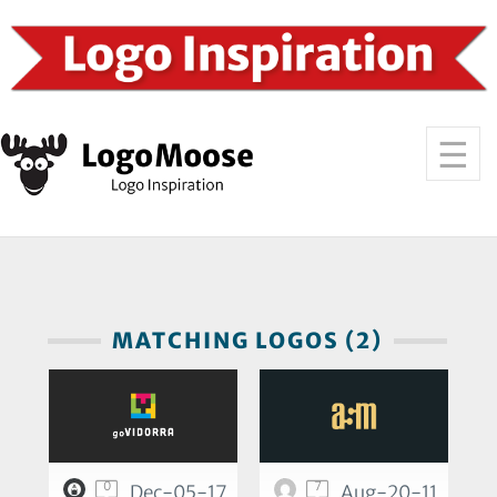
MATCHING LOGOS (2)
0
7
Dec-05-17
Aug-20-11