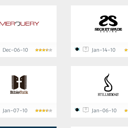
0
Dec-06-10
Jan-14-10
0
Jan-07-10
Jan-06-10