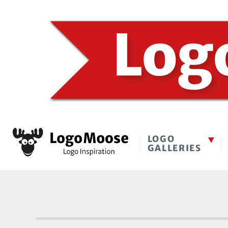
LOGO
GALLERIES