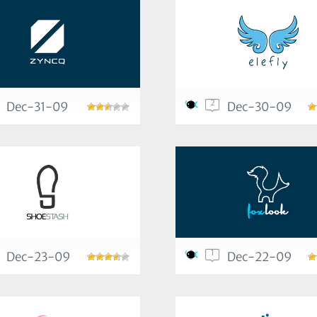
2
Dec-31-09
Dec-30-09
1
Dec-23-09
Dec-22-09