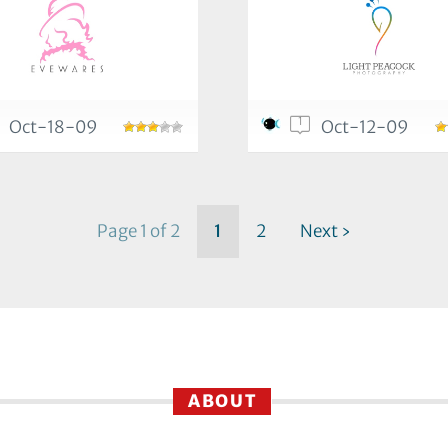
1
Oct-18-09
Oct-12-09
Page 1 of 2
1
2
Next ›
ABOUT