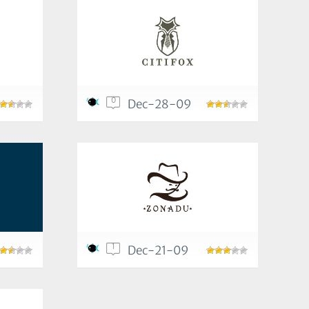
0
Dec-28-09
1
Dec-21-09