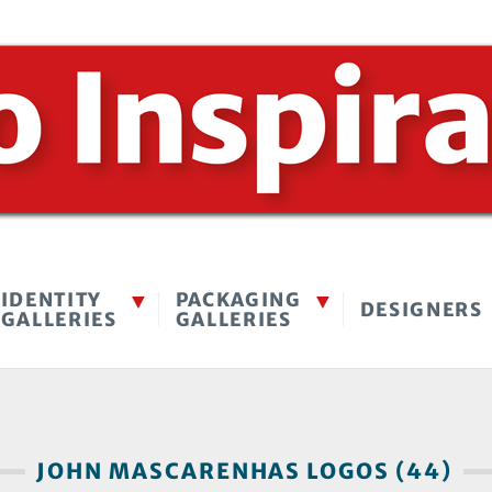
IDENTITY
PACKAGING
DESIGNERS
GALLERIES
GALLERIES
JOHN MASCARENHAS LOGOS (44)