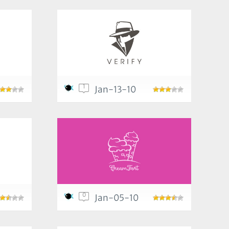
1
Jan-13-10
0
Jan-05-10