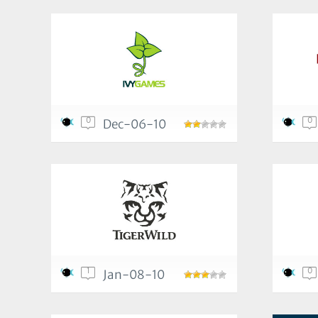
0
0
Dec-06-10
1
0
Jan-08-10