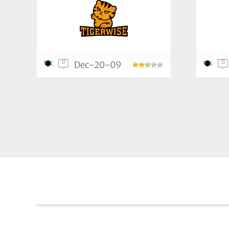
0
0
Dec-20-09