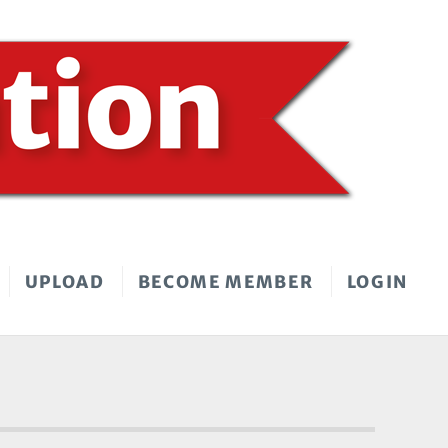
UPLOAD
BECOME MEMBER
LOGIN