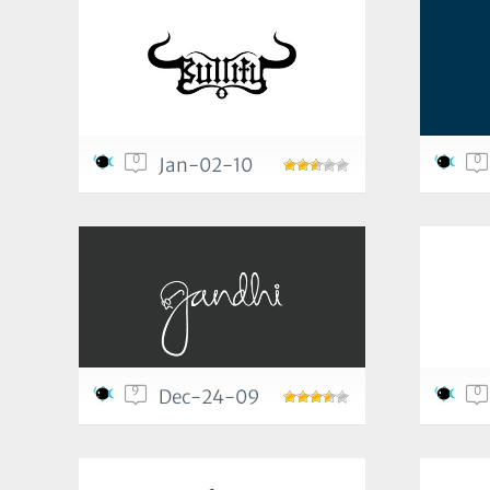
0
0
Jan-02-10
9
0
Dec-24-09