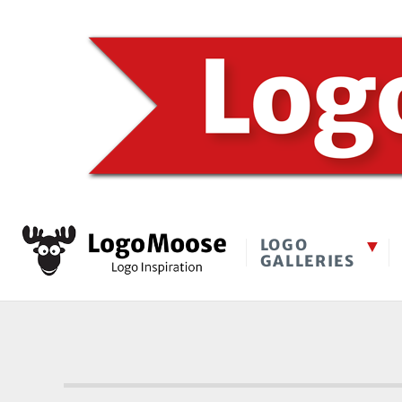
LOGO
GALLERIES