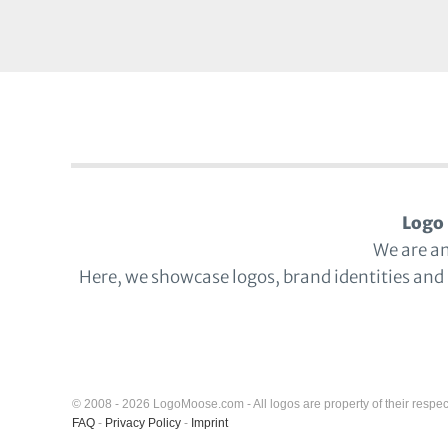
Logo 
We are a
Here, we showcase logos, brand identities and
© 2008 - 2026 LogoMoose.com - All logos are property of their respec
FAQ
-
Privacy Policy
-
Imprint