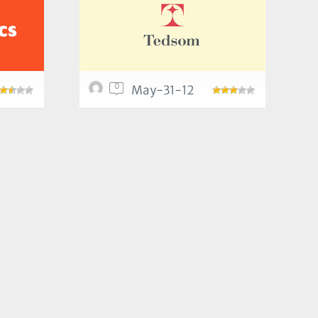
0
May-31-12