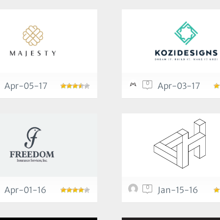
0
Apr-05-17
Apr-03-17
0
Apr-01-16
Jan-15-16