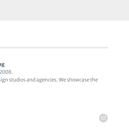
ng
 2008.
sign studios and agencies. We showcase the