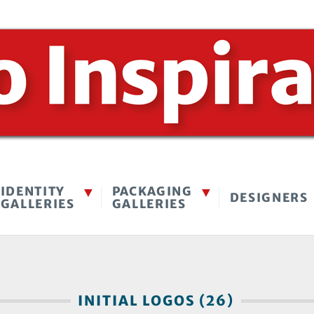
IDENTITY
PACKAGING
DESIGNERS
GALLERIES
GALLERIES
INITIAL LOGOS (26)