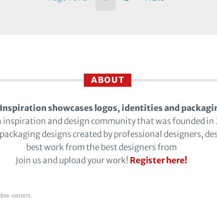
ABOUT
Inspiration showcases logos, identities and packagi
n inspiration and design community that was founded in
 packaging designs created by professional designers, de
best work from the best designers from
Join us and upload your work!
Register here!
tive owners.