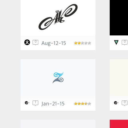
0
0
Aug-12-15
1
0
Jan-21-15