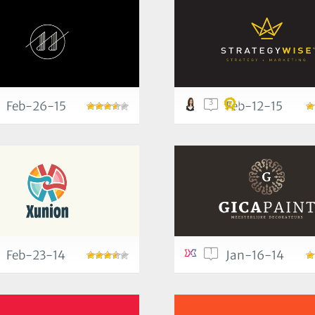
3
Feb-26-15
Feb-12-15
1
Feb-23-14
Jan-16-14