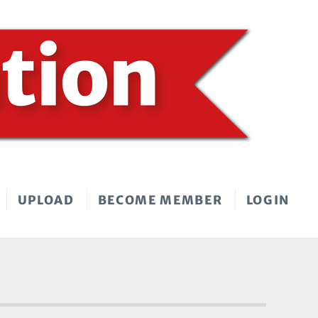
UPLOAD
BECOME MEMBER
LOGIN