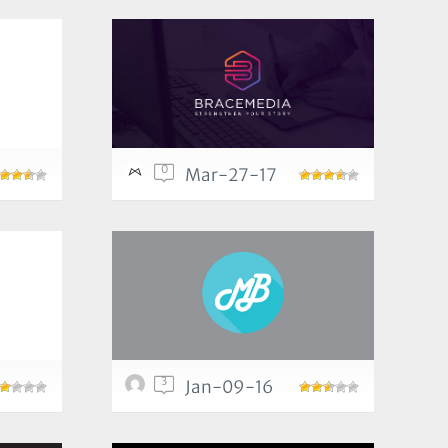
0
Mar-27-17
3
Jan-09-16