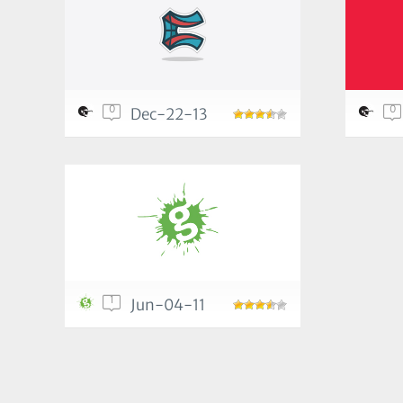
0
0
Dec-22-13
1
Jun-04-11