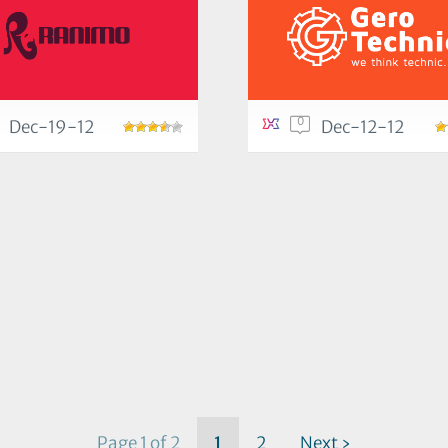
0
Dec-19-12
Dec-12-12
Page 1 of 2
1
2
Next ›