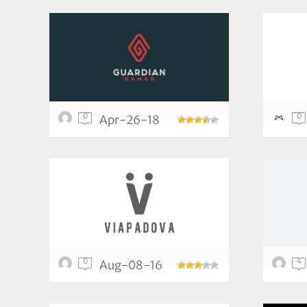
0
0
Apr-26-18
0
4
Aug-08-16