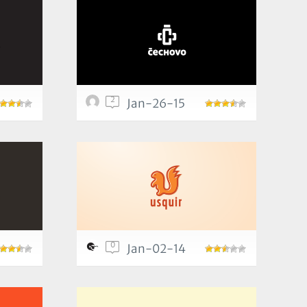
2
Jan-26-15
0
Jan-02-14