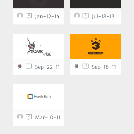
0
1
Jan-12-14
Jul-18-13
1
0
Sep-22-11
Sep-18-11
2
Mar-10-11