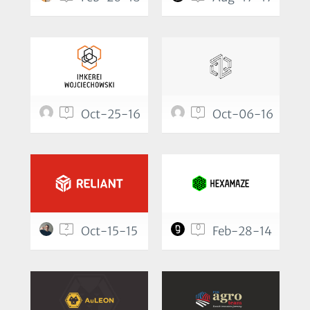
0
0
Oct-25-16
Oct-06-16
2
0
Oct-15-15
Feb-28-14