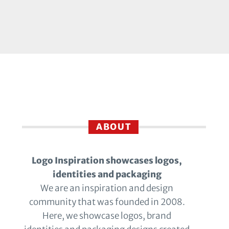
ABOUT
Logo Inspiration showcases logos,
identities and packaging
We are an inspiration and design
community that was founded in 2008.
Here, we showcase logos, brand