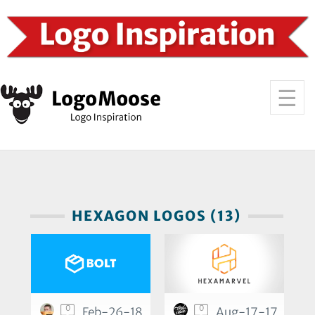
HEXAGON LOGOS (13)
0
0
Feb-26-18
Aug-17-17