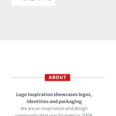
ABOUT
Logo Inspiration showcases logos,
identities and packaging
We are an inspiration and design
community that was founded in 2008.