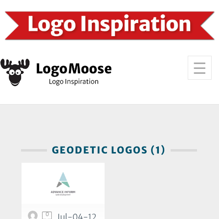
GEODETIC LOGOS (1)
0
Jul-04-12