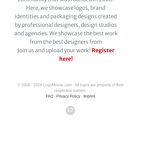
Here, we showcase logos, brand
identities and packaging designs created
by professional designers, design studios
and agencies. We showcase the best work
from the best designers from
Join us and upload your work!
Register
here!
© 2008 - 2026 LogoMoose.com - All logos are property of their
respective owners.
FAQ
-
Privacy Policy
-
Imprint