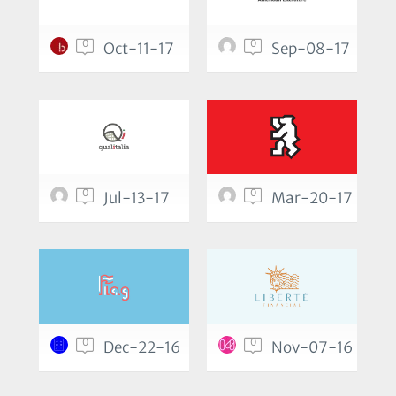
0
0
Oct-11-17
Sep-08-17
0
0
Jul-13-17
Mar-20-17
0
0
Dec-22-16
Nov-07-16