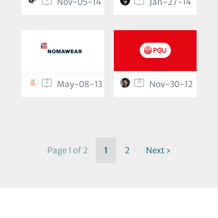
Nov-05-14
Jan-27-14
2
0
May-08-13
Nov-30-12
Page 1 of 2
1
2
Next ›