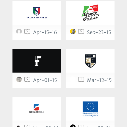
0
0
Apr-15-16
Sep-23-15
0
1
Apr-01-15
Mar-12-15
0
1