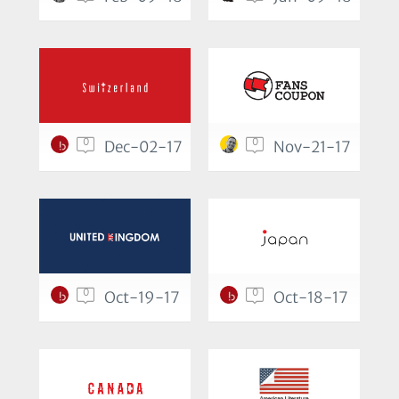
0
0
Dec-02-17
Nov-21-17
0
0
Oct-19-17
Oct-18-17