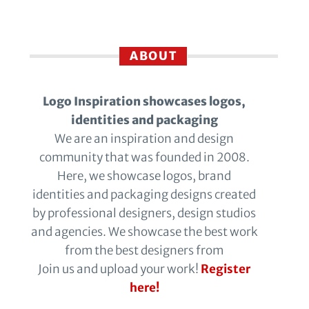
ABOUT
Logo Inspiration showcases logos,
identities and packaging
We are an inspiration and design
community that was founded in 2008.
Here, we showcase logos, brand
identities and packaging designs created
by professional designers, design studios
and agencies. We showcase the best work
from the best designers from
Join us and upload your work!
Register
here!