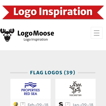
FLAG LOGOS (39)
0
2
Feb-09-18
Jan-09-18