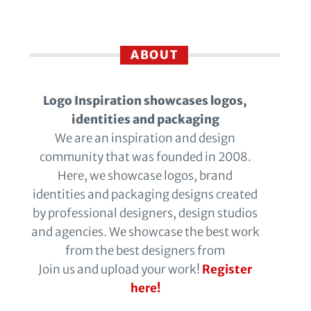
ABOUT
Logo Inspiration showcases logos,
identities and packaging
We are an inspiration and design
community that was founded in 2008.
Here, we showcase logos, brand
identities and packaging designs created
by professional designers, design studios
and agencies. We showcase the best work
from the best designers from
Join us and upload your work!
Register
here!