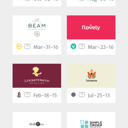
0
0
Mar-31-16
Mar-22-16
0
0
Feb-18-15
Jul-25-13