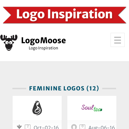
FEMININE LOGOS (12)
2
0
Oct-02-16
Aug-06-16