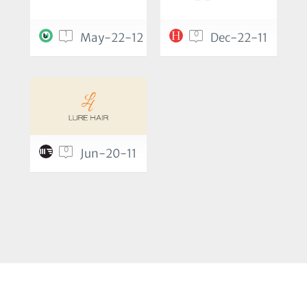
1
0
May-22-12
Dec-22-11
0
Jun-20-11