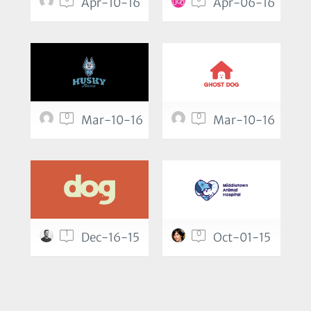
Apr-10-16
Apr-06-16
0
0
Mar-10-16
Mar-10-16
1
0
Dec-16-15
Oct-01-15