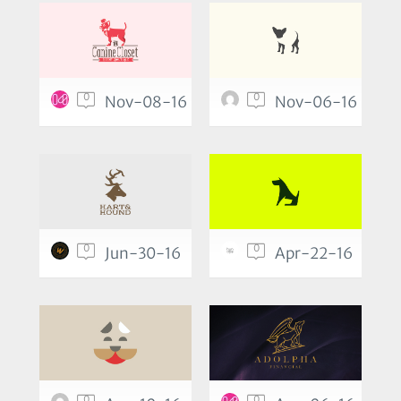
0
0
Nov-08-16
Nov-06-16
0
0
Jun-30-16
Apr-22-16
0
0