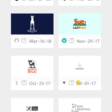
4
0
Mar-16-18
Nov-29-17
0
2
Oct-23-17
Jul-01-17