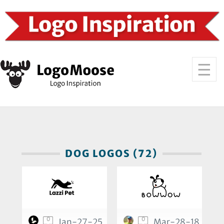
DOG LOGOS (72)
0
0
Jan-27-25
Mar-28-18