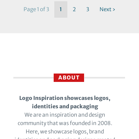
Page 1 of 3
1
2
3
Next ›
ABOUT
Logo Inspiration showcases logos,
identities and packaging
We are an inspiration and design
community that was founded in 2008.
Here, we showcase logos, brand