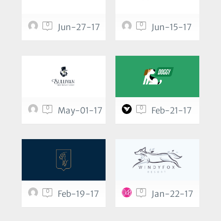
0
0
Jun-27-17
Jun-15-17
0
0
May-01-17
Feb-21-17
0
0
Feb-19-17
Jan-22-17