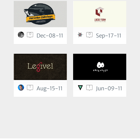
0
0
Dec-08-11
Sep-17-11
1
1
Aug-15-11
Jun-09-11