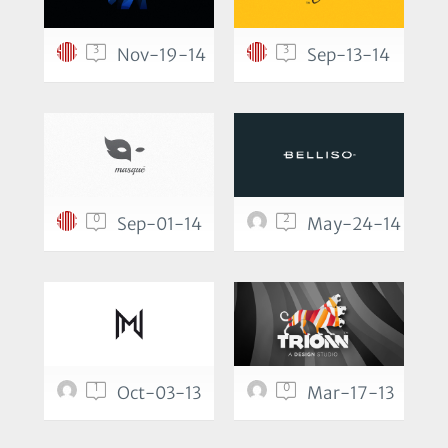
3
3
Nov-19-14
Sep-13-14
0
2
Sep-01-14
May-24-14
1
0
Oct-03-13
Mar-17-13