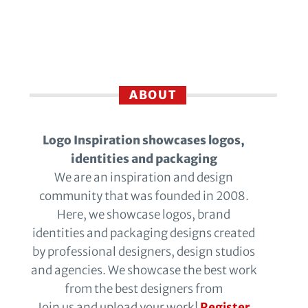
ABOUT
Logo Inspiration showcases logos,
identities and packaging
We are an inspiration and design
community that was founded in 2008.
Here, we showcase logos, brand
identities and packaging designs created
by professional designers, design studios
and agencies. We showcase the best work
from the best designers from
Join us and upload your work!
Register