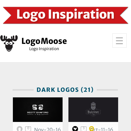
DARK LOGOS (21)
0
3
Nov-20-16
Oct-11-16