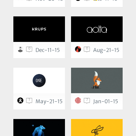
0
0
Dec-11-15
Aug-21-15
1
7
May-21-15
Jan-01-15