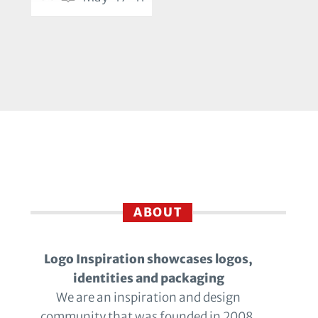
ABOUT
Logo Inspiration showcases logos,
identities and packaging
We are an inspiration and design
community that was founded in 2008.