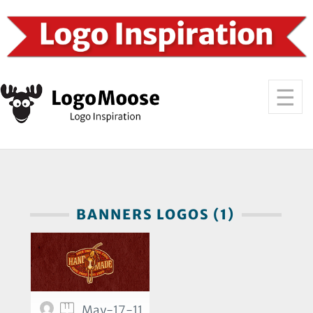
BANNERS LOGOS (1)
11
May-17-11