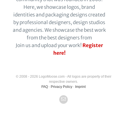
Here, we showcase logos, brand
identities and packaging designs created
by professional designers, design studios
and agencies. We showcase the best work
from the best designers from
Join us and upload your work!
Register
here!
© 2008 - 2026 LogoMoose.com - All logos are property of their
respective owners.
FAQ
-
Privacy Policy
-
Imprint