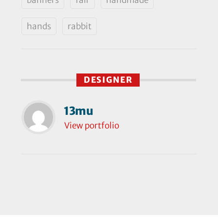
hands
rabbit
DESIGNER
13mu
View portfolio