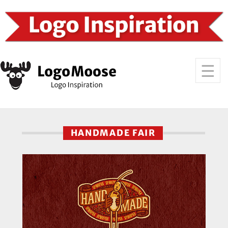
HANDMADE FAIR