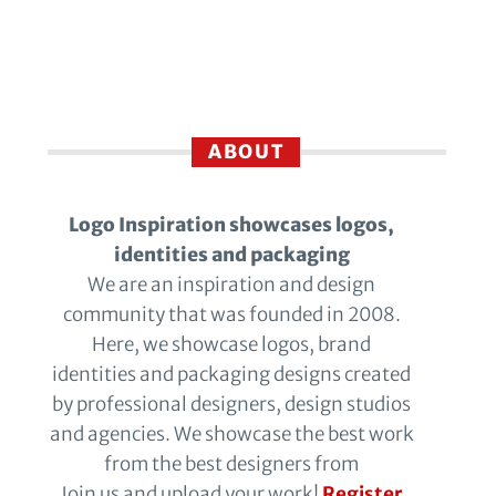
ABOUT
Logo Inspiration showcases logos,
identities and packaging
We are an inspiration and design
community that was founded in 2008.
Here, we showcase logos, brand
identities and packaging designs created
by professional designers, design studios
and agencies. We showcase the best work
from the best designers from
Join us and upload your work!
Register