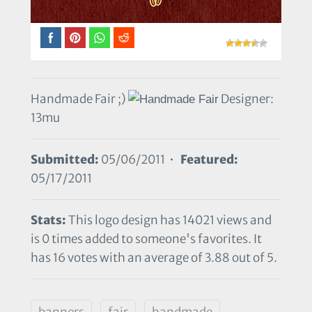
Handmade Fair ;)
Designer:
13mu
Submitted:
05/06/2011 •
Featured:
05/17/2011
Stats:
This logo design has 14021 views and
is 0 times added to someone's favorites. It
has 16 votes with an average of 3.88 out of 5.
banners
fair
handmade