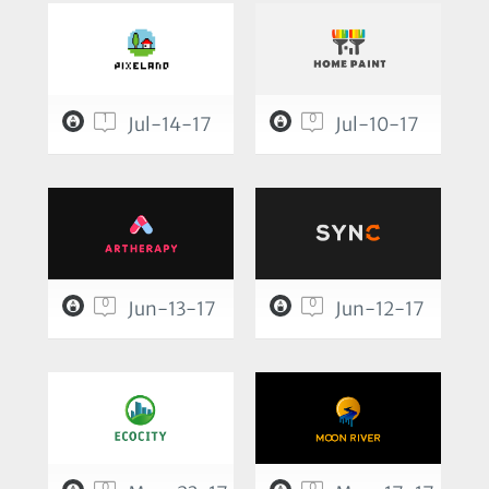
1
0
Jul-14-17
Jul-10-17
0
0
Jun-13-17
Jun-12-17
0
0