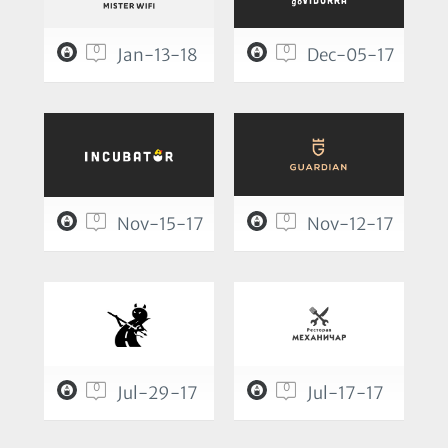
0
0
Jan-13-18
Dec-05-17
0
0
Nov-15-17
Nov-12-17
0
0
Jul-29-17
Jul-17-17