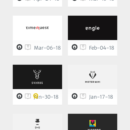
0
0
Mar-06-18
Feb-04-18
2
0
Jan-30-18
Jan-17-18