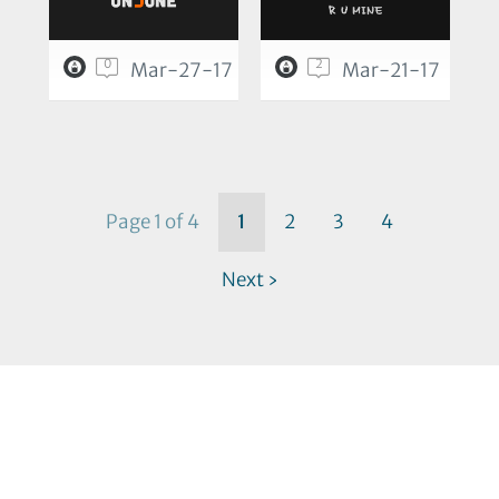
0
2
Mar-27-17
Mar-21-17
Page 1 of 4
1
2
3
4
Next ›