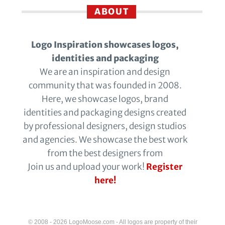
ABOUT
Logo Inspiration showcases logos,
identities and packaging
We are an inspiration and design
community that was founded in 2008.
Here, we showcase logos, brand
identities and packaging designs created
by professional designers, design studios
and agencies. We showcase the best work
from the best designers from
Join us and upload your work!
Register
here!
© 2008 - 2026 LogoMoose.com - All logos are property of their