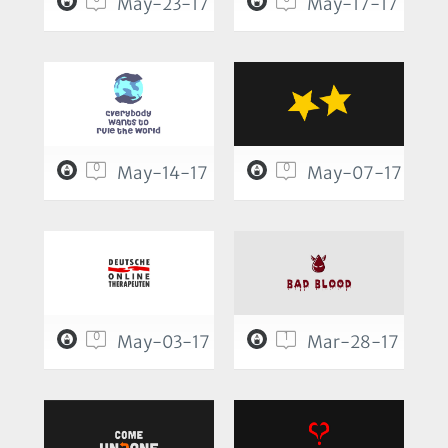
May-23-17
May-17-17
0
0
May-14-17
May-07-17
0
1
May-03-17
Mar-28-17