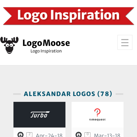
ALEKSANDAR LOGOS (78)
2
0
Apr-24-18
Mar-13-18