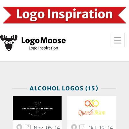
ALCOHOL LOGOS (15)
0
0
Nov-05-14
Oct-19-14