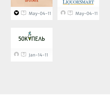
5
0
May-04-11
May-04-11
0
Jan-14-11