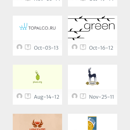
0
0
Oct-03-13
Oct-16-12
0
2
Aug-14-12
Nov-25-11