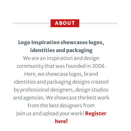
ABOUT
Logo Inspiration showcases logos,
identities and packaging
We are an inspiration and design
community that was founded in 2008.
Here, we showcase logos, brand
identities and packaging designs created
by professional designers, design studios
and agencies. We showcase the best work
from the best designers from
Join us and upload your work!
Register
here!