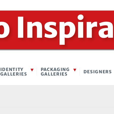
IDENTITY
PACKAGING
DESIGNERS
GALLERIES
GALLERIES