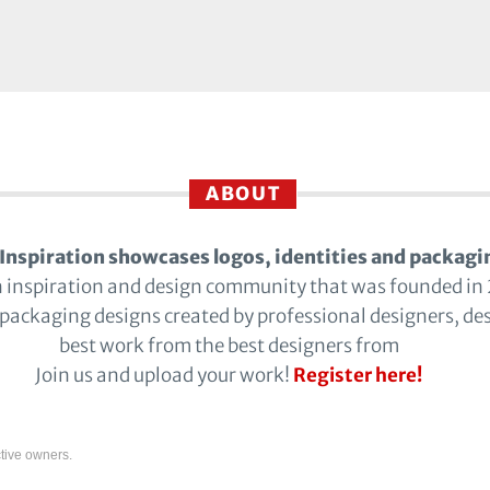
ABOUT
Inspiration showcases logos, identities and packagi
n inspiration and design community that was founded in
 packaging designs created by professional designers, de
best work from the best designers from
Join us and upload your work!
Register here!
tive owners.