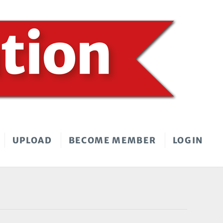
UPLOAD
BECOME MEMBER
LOGIN