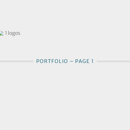
1 logos
PORTFOLIO – PAGE 1