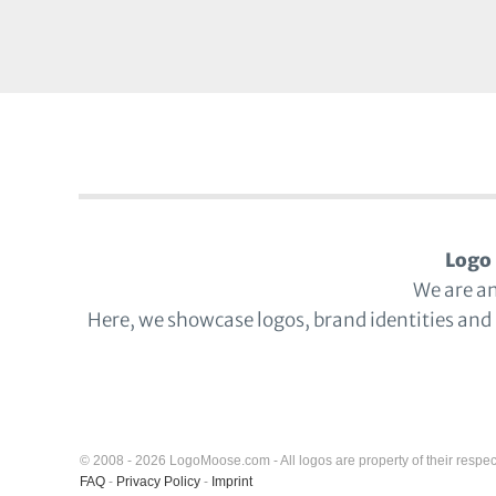
Logo 
We are a
Here, we showcase logos, brand identities and
© 2008 - 2026 LogoMoose.com - All logos are property of their respec
FAQ
-
Privacy Policy
-
Imprint