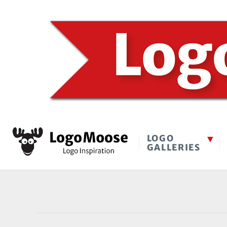
LOGO
GALLERIES