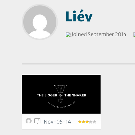
Liév
Joined September 2014
0
Nov-05-14