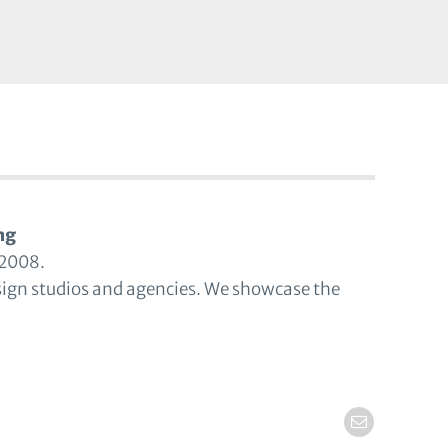
ng
 2008.
sign studios and agencies. We showcase the