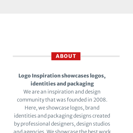
ABOUT
Logo Inspiration showcases logos,
identities and packaging
We are an inspiration and design
community that was founded in 2008.
Here, we showcase logos, brand
identities and packaging designs created
by professional designers, design studios
and agencies. We showcase the best work