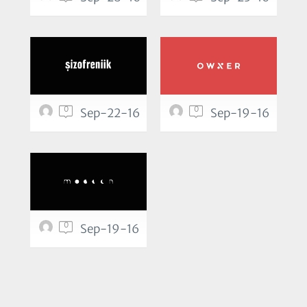
0
0
Sep-22-16
Sep-19-16
0
Sep-19-16