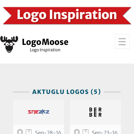
AKTUGLU LOGOS (5)
0
0
Sep-28-16
Sep-23-16