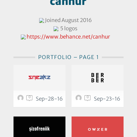
canhur
Joined August 2016
5 logos
https://www.behance.net/canhur
PORTFOLIO – PAGE 1
0
0
Sep-28-16
Sep-23-16