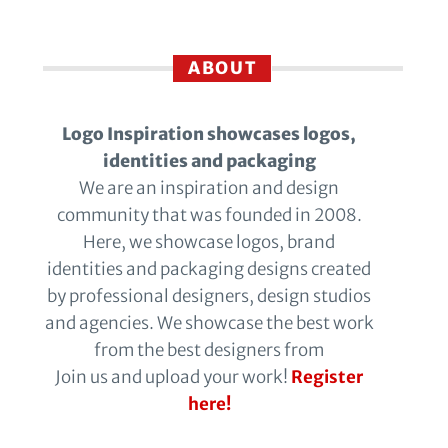
ABOUT
Logo Inspiration showcases logos,
identities and packaging
We are an inspiration and design
community that was founded in 2008.
Here, we showcase logos, brand
identities and packaging designs created
by professional designers, design studios
and agencies. We showcase the best work
from the best designers from
Join us and upload your work!
Register
here!