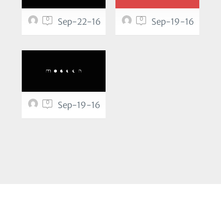
0
0
Sep-22-16
Sep-19-16
0
Sep-19-16