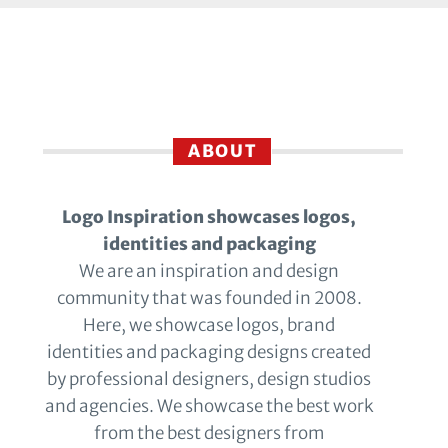
ABOUT
Logo Inspiration showcases logos,
identities and packaging
We are an inspiration and design
community that was founded in 2008.
Here, we showcase logos, brand
identities and packaging designs created
by professional designers, design studios
and agencies. We showcase the best work
from the best designers from