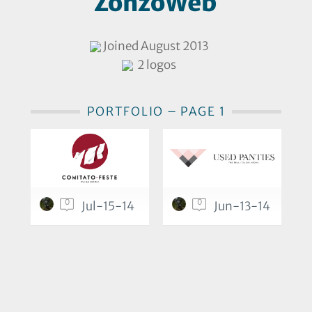
ZonzoWeb
Joined August 2013
2 logos
PORTFOLIO – PAGE 1
0
0
Jul-15-14
Jun-13-14