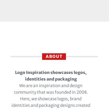
ABOUT
Logo Inspiration showcases logos,
identities and packaging
We are an inspiration and design
community that was founded in 2008.
Here, we showcase logos, brand
identities and packaging designs created