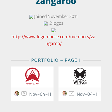
zangaroo
Joined November 2011
2 logos
http://www.logomoose.com/members/za
ngaroo/
PORTFOLIO – PAGE 1
0
0
Nov-04-11
Nov-04-11