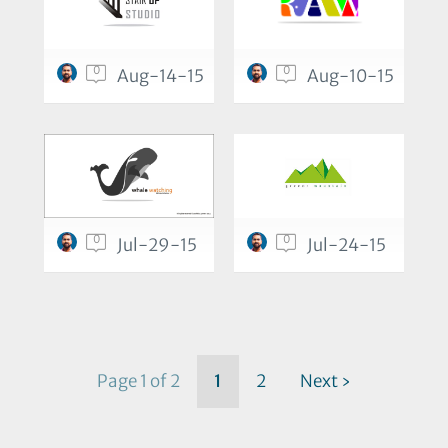
0
0
Aug-14-15
Aug-10-15
0
0
Jul-29-15
Jul-24-15
Page 1 of 2
1
2
Next ›