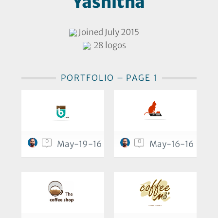
Yashitha
Joined July 2015
28 logos
PORTFOLIO – PAGE 1
0
0
May-19-16
May-16-16