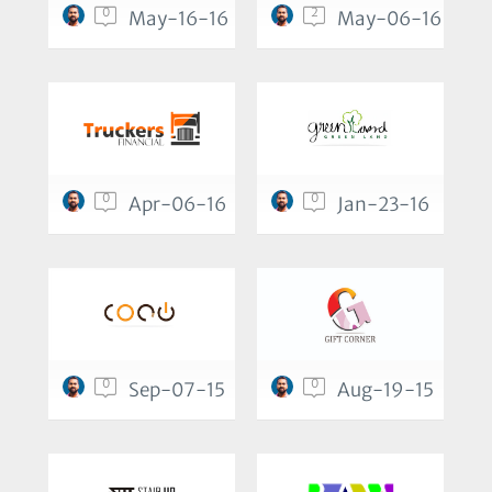
0
2
May-16-16
May-06-16
0
0
Apr-06-16
Jan-23-16
0
0
Sep-07-15
Aug-19-15