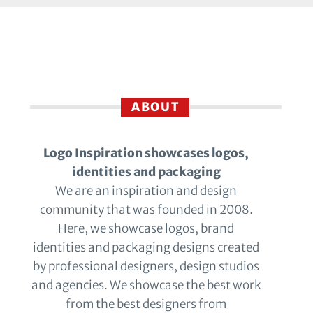
ABOUT
Logo Inspiration showcases logos,
identities and packaging
We are an inspiration and design
community that was founded in 2008.
Here, we showcase logos, brand
identities and packaging designs created
by professional designers, design studios
and agencies. We showcase the best work
from the best designers from