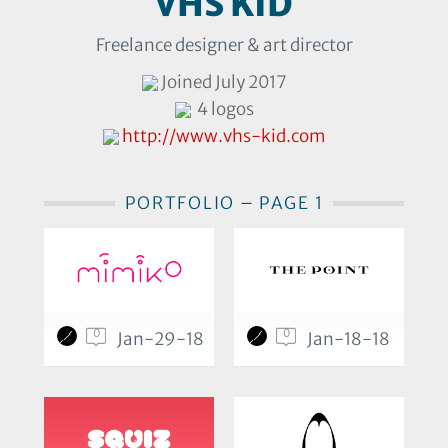
VHS KID
Freelance designer & art director
Joined July 2017
4 logos
http://www.vhs-kid.com
PORTFOLIO – PAGE 1
0
0
Jan-29-18
Jan-18-18