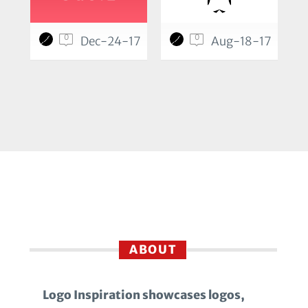
0
0
Dec-24-17
Aug-18-17
ABOUT
Logo Inspiration showcases logos,