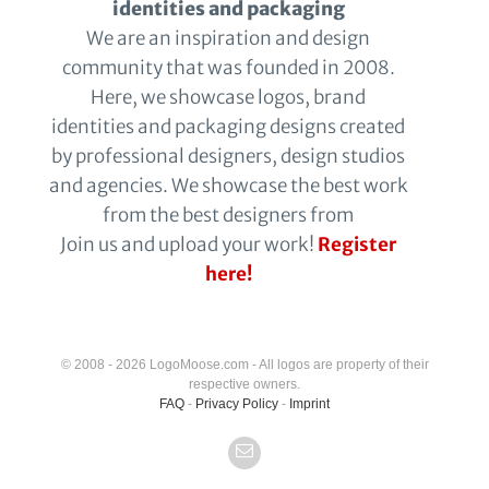
identities and packaging
We are an inspiration and design
community that was founded in 2008.
Here, we showcase logos, brand
identities and packaging designs created
by professional designers, design studios
and agencies. We showcase the best work
from the best designers from
Join us and upload your work!
Register
here!
© 2008 - 2026 LogoMoose.com - All logos are property of their
respective owners.
FAQ
-
Privacy Policy
-
Imprint