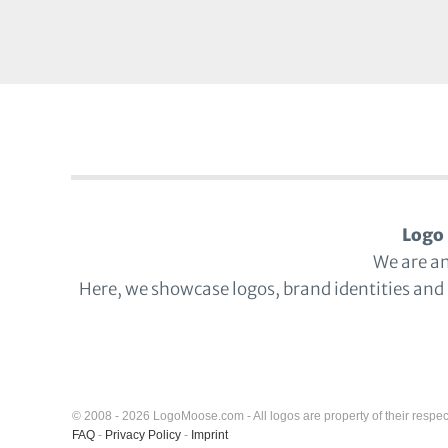
Logo 
We are a
Here, we showcase logos, brand identities and
© 2008 - 2026 LogoMoose.com - All logos are property of their respec
FAQ
-
Privacy Policy
-
Imprint