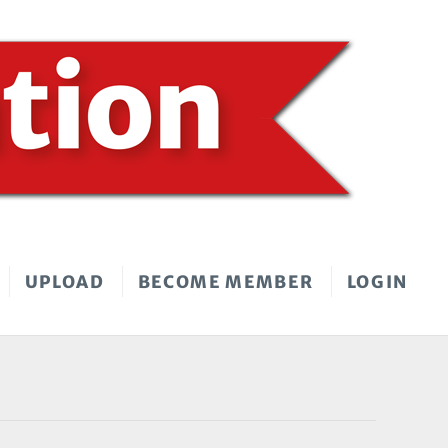
UPLOAD
BECOME MEMBER
LOGIN