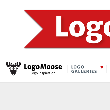
LOGO
GALLERIES