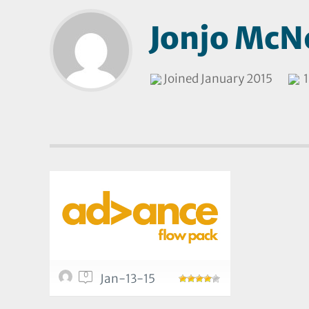
Jonjo McNe
Joined January 2015
1
0
Jan-13-15