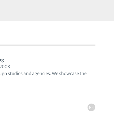
ng
 2008.
sign studios and agencies. We showcase the