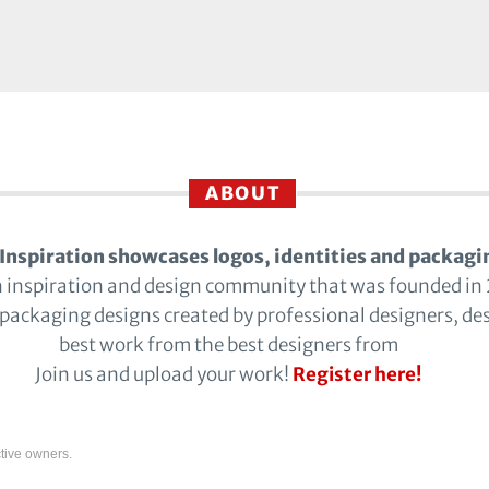
ABOUT
Inspiration showcases logos, identities and packagi
n inspiration and design community that was founded in
 packaging designs created by professional designers, de
best work from the best designers from
Join us and upload your work!
Register here!
tive owners.