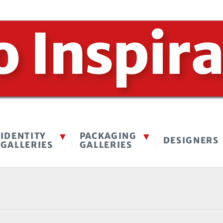
IDENTITY
PACKAGING
DESIGNERS
GALLERIES
GALLERIES