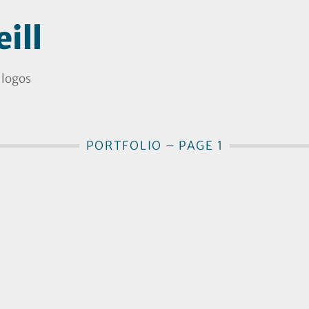
ill
 logos
PORTFOLIO – PAGE 1