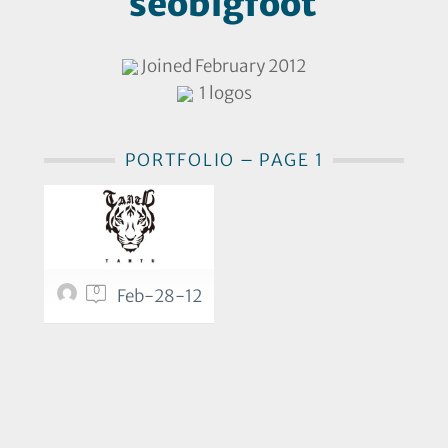
seobigfoot
Joined February 2012
1 logos
PORTFOLIO – PAGE 1
0
Feb-28-12