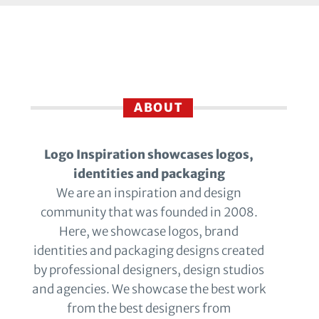
ABOUT
Logo Inspiration showcases logos,
identities and packaging
We are an inspiration and design
community that was founded in 2008.
Here, we showcase logos, brand
identities and packaging designs created
by professional designers, design studios
and agencies. We showcase the best work
from the best designers from