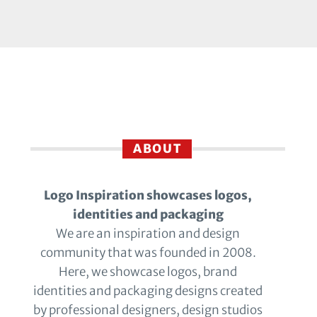
ABOUT
Logo Inspiration showcases logos,
identities and packaging
We are an inspiration and design
community that was founded in 2008.
Here, we showcase logos, brand
identities and packaging designs created
by professional designers, design studios