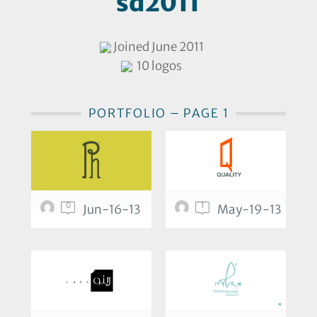
sd2011
Joined June 2011
10 logos
PORTFOLIO – PAGE 1
0
1
Jun-16-13
May-19-13