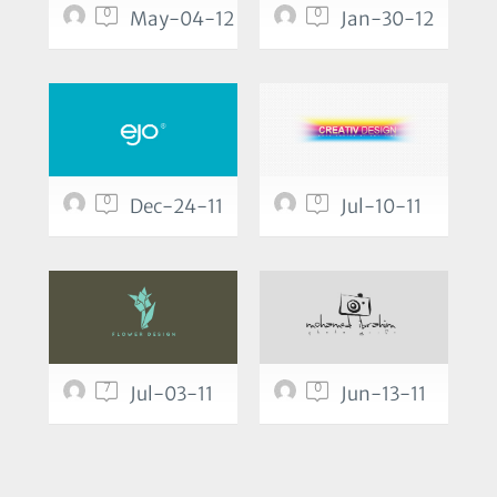
0
0
May-04-12
Jan-30-12
0
0
Dec-24-11
Jul-10-11
7
0
Jul-03-11
Jun-13-11