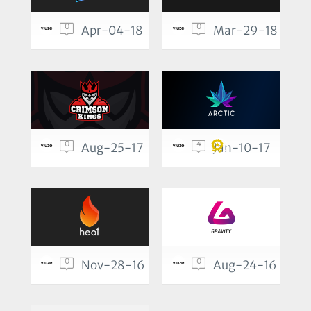
0
0
Apr-04-18
Mar-29-18
0
4
Aug-25-17
Jan-10-17
0
0
Nov-28-16
Aug-24-16