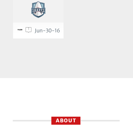
1
Jun-30-16
ABOUT