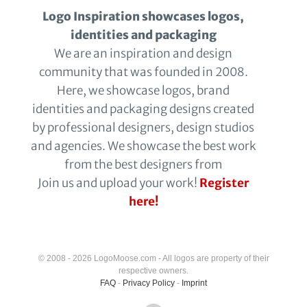
Logo Inspiration showcases logos,
identities and packaging
We are an inspiration and design
community that was founded in 2008.
Here, we showcase logos, brand
identities and packaging designs created
by professional designers, design studios
and agencies. We showcase the best work
from the best designers from
Join us and upload your work!
Register
here!
© 2008 - 2026 LogoMoose.com - All logos are property of their
respective owners.
FAQ
-
Privacy Policy
-
Imprint