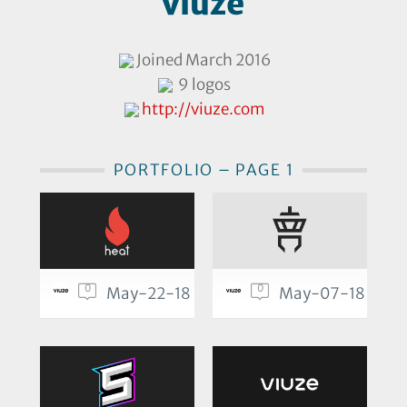
viuze
Joined March 2016
9 logos
http://viuze.com
PORTFOLIO – PAGE 1
0
0
May-22-18
May-07-18