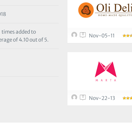
018
1 times added to
0
Nov-05-11
rage of 4.10 out of 5.
0
Nov-22-13