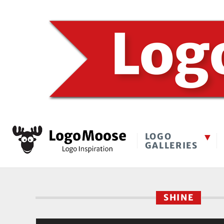
LOGO
GALLERIES
SHINE