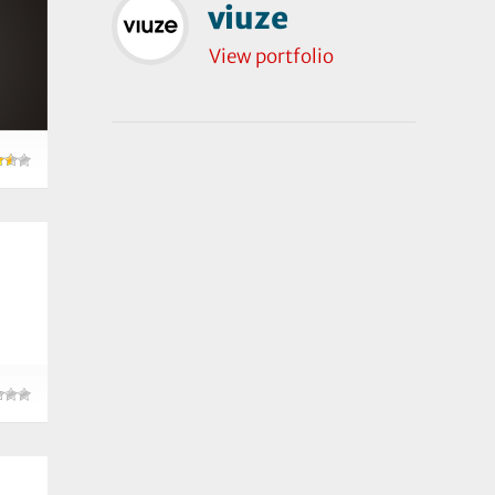
viuze
View portfolio