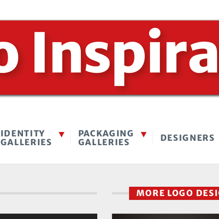
IDENTITY
PACKAGING
DESIGNERS
GALLERIES
GALLERIES
MORE LOGO DES