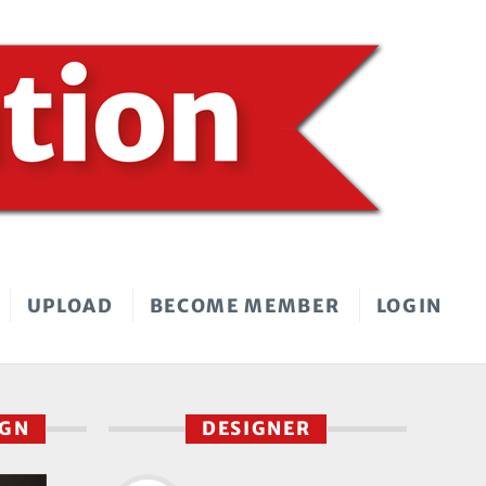
UPLOAD
BECOME MEMBER
LOGIN
IGN
DESIGNER