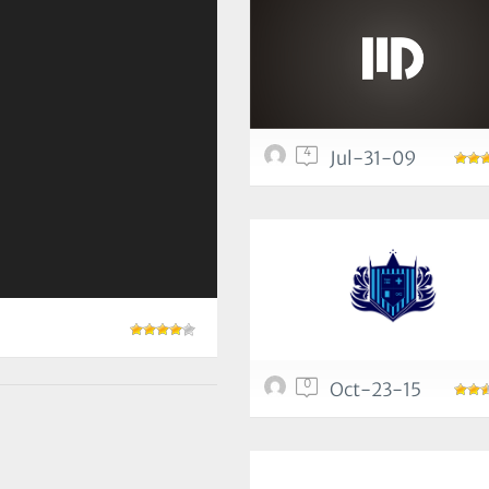
4
Jul-31-09
0
Oct-23-15