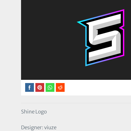
Shine Logo
Designer: viuze