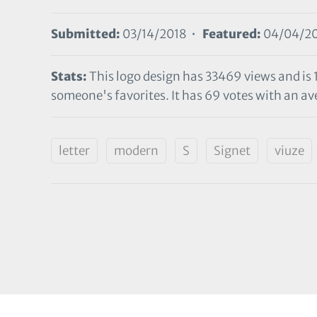
Submitted:
03/14/2018 •
Featured:
04/04/2
Stats:
This logo design has 33469 views and is 
someone's favorites. It has 69 votes with an ave
letter
modern
S
Signet
viuze