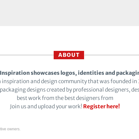
ABOUT
Inspiration showcases logos, identities and packagi
n inspiration and design community that was founded in
 packaging designs created by professional designers, de
best work from the best designers from
Join us and upload your work!
Register here!
tive owners.