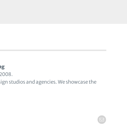
ng
 2008.
sign studios and agencies. We showcase the