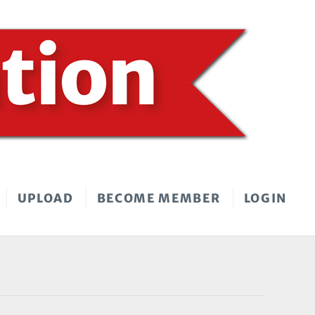
UPLOAD
BECOME MEMBER
LOGIN