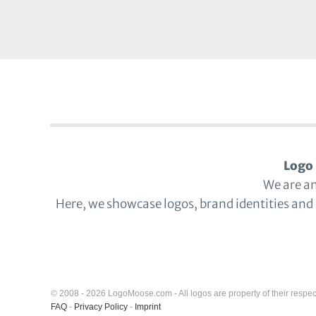
Logo 
We are a
Here, we showcase logos, brand identities and
© 2008 - 2026 LogoMoose.com - All logos are property of their respec
FAQ
-
Privacy Policy
-
Imprint