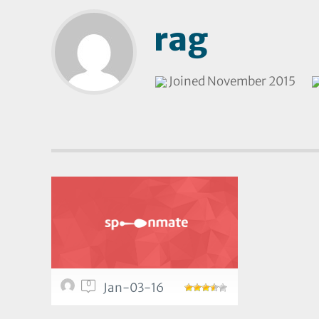
rag
Joined November 2015
0
Jan-03-16