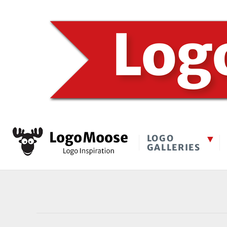
LOGO
GALLERIES