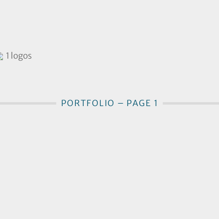
1 logos
PORTFOLIO – PAGE 1