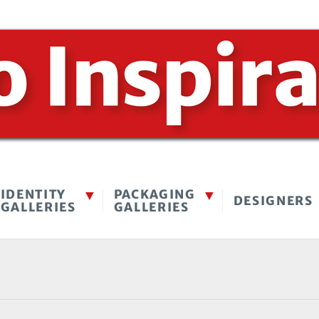
IDENTITY
PACKAGING
DESIGNERS
GALLERIES
GALLERIES