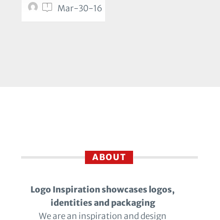
1
Mar-30-16
ABOUT
Logo Inspiration showcases logos,
identities and packaging
We are an inspiration and design