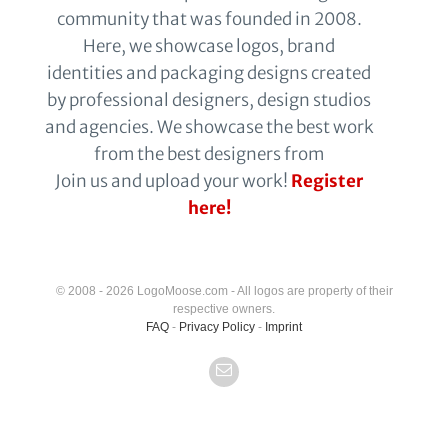
community that was founded in 2008.
Here, we showcase logos, brand
identities and packaging designs created
by professional designers, design studios
and agencies. We showcase the best work
from the best designers from
Join us and upload your work!
Register
here!
© 2008 - 2026 LogoMoose.com - All logos are property of their
respective owners.
FAQ
-
Privacy Policy
-
Imprint