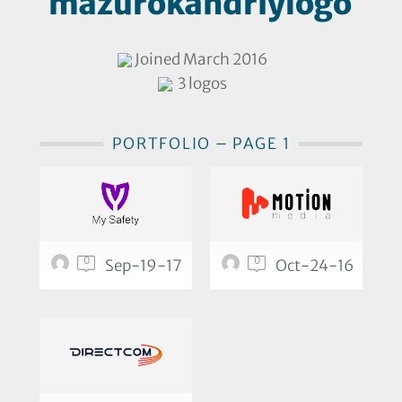
mazurokandriylogo
Joined March 2016
3 logos
PORTFOLIO – PAGE 1
0
0
Sep-19-17
Oct-24-16