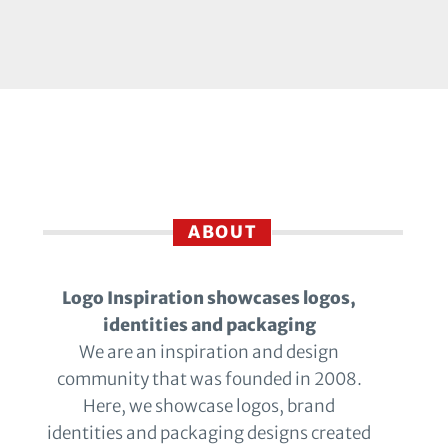
ABOUT
Logo Inspiration showcases logos,
identities and packaging
We are an inspiration and design
community that was founded in 2008.
Here, we showcase logos, brand
identities and packaging designs created