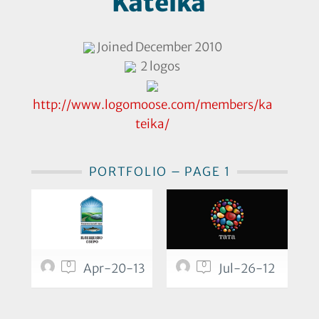
Kateika
Joined December 2010
2 logos
http://www.logomoose.com/members/ka
teika/
PORTFOLIO – PAGE 1
0
0
Apr-20-13
Jul-26-12