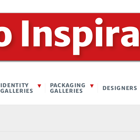
IDENTITY
PACKAGING
DESIGNERS
GALLERIES
GALLERIES