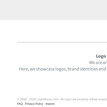
Logo 
We are a
Here, we showcase logos, brand identities and
© 2008 - 2026 LogoMoose.com - All logos are property of their respec
FAQ
-
Privacy Policy
-
Imprint