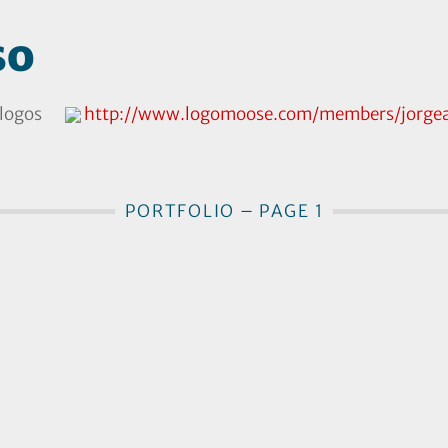
so
logos
http://www.logomoose.com/members/jorgea
PORTFOLIO – PAGE 1