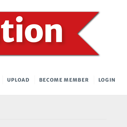
UPLOAD
BECOME MEMBER
LOGIN