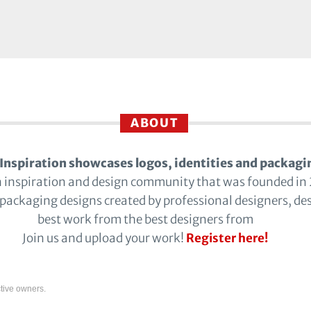
ABOUT
Inspiration showcases logos, identities and packagi
n inspiration and design community that was founded in
 packaging designs created by professional designers, de
best work from the best designers from
Join us and upload your work!
Register here!
tive owners.