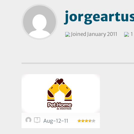
jorgeartu
Joined January 2011
1 
1
Aug-12-11