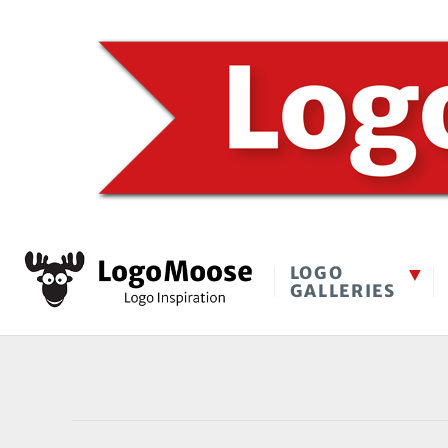
LOGO
GALLERIES