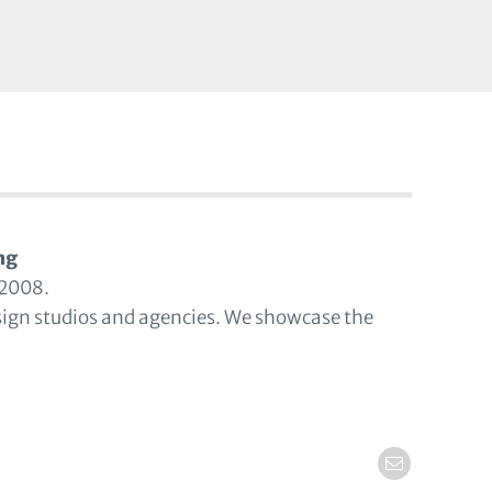
ng
 2008.
sign studios and agencies. We showcase the