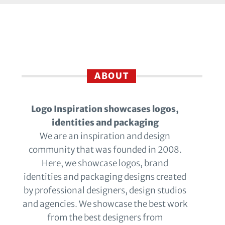
ABOUT
Logo Inspiration showcases logos,
identities and packaging
We are an inspiration and design
community that was founded in 2008.
Here, we showcase logos, brand
identities and packaging designs created
by professional designers, design studios
and agencies. We showcase the best work
from the best designers from