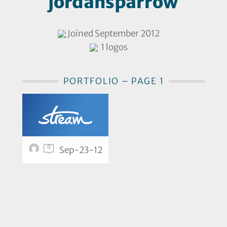
jordansparrow
Joined September 2012
1 logos
PORTFOLIO – PAGE 1
0
Sep-23-12