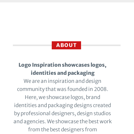
ABOUT
Logo Inspiration showcases logos,
identities and packaging
We are an inspiration and design
community that was founded in 2008.
Here, we showcase logos, brand
identities and packaging designs created
by professional designers, design studios
and agencies. We showcase the best work
from the best designers from