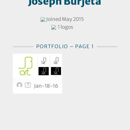
Joseph Burjeta
Joined May 2015
1 logos
PORTFOLIO – PAGE 1
0
Jan-18-16