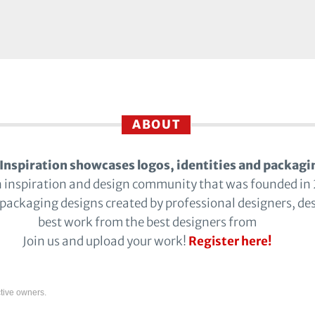
ABOUT
Inspiration showcases logos, identities and packagi
n inspiration and design community that was founded in
 packaging designs created by professional designers, de
best work from the best designers from
Join us and upload your work!
Register here!
tive owners.