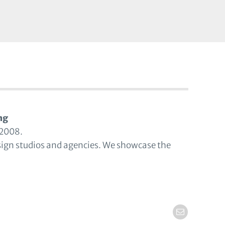
ng
 2008.
sign studios and agencies. We showcase the