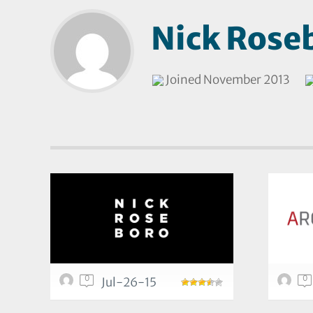
Nick Rose
Joined November 2013
0
0
Jul-26-15