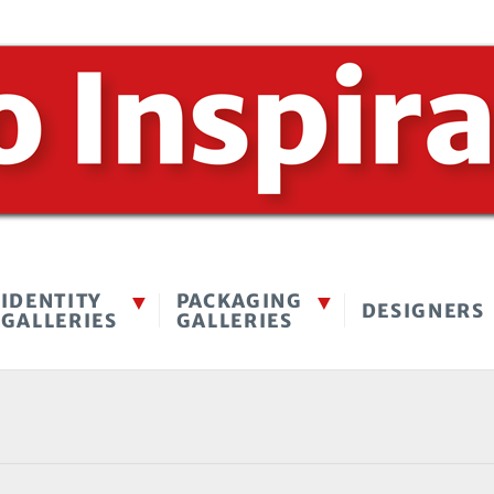
IDENTITY
PACKAGING
DESIGNERS
GALLERIES
GALLERIES