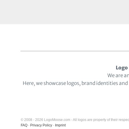
Logo 
We are a
Here, we showcase logos, brand identities and
© 2008 - 2026 LogoMoose.com - All logos are property of their respec
FAQ
-
Privacy Policy
-
Imprint