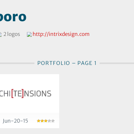
boro
2 logos
http://intrixdesign.com
PORTFOLIO – PAGE 1
Jun-20-15