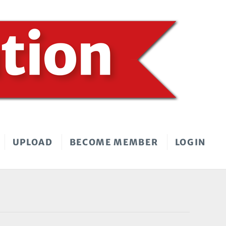
UPLOAD
BECOME MEMBER
LOGIN