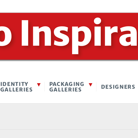
IDENTITY
PACKAGING
DESIGNERS
GALLERIES
GALLERIES