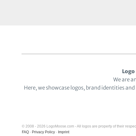
Logo 
We are a
Here, we showcase logos, brand identities and
© 2008 - 2026 LogoMoose.com - All logos are property of their respec
FAQ
-
Privacy Policy
-
Imprint