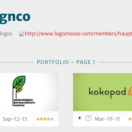
ignco
logos
http://www.logomoose.com/members/haupt
PORTFOLIO – PAGE 1
0
Sep-12-13
Mar-19-11