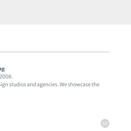
ng
 2008.
sign studios and agencies. We showcase the