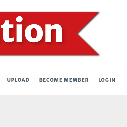
UPLOAD
BECOME MEMBER
LOGIN