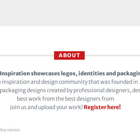
ABOUT
Inspiration showcases logos, identities and packagi
n inspiration and design community that was founded in
 packaging designs created by professional designers, de
best work from the best designers from
Join us and upload your work!
Register here!
tive owners.