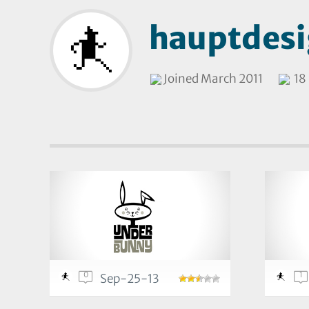
hauptdes
Joined March 2011
18 
0
1
Sep-25-13