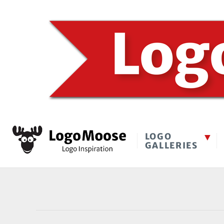
LOGO
GALLERIES