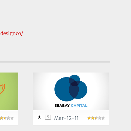
designco/
0
Mar-12-11