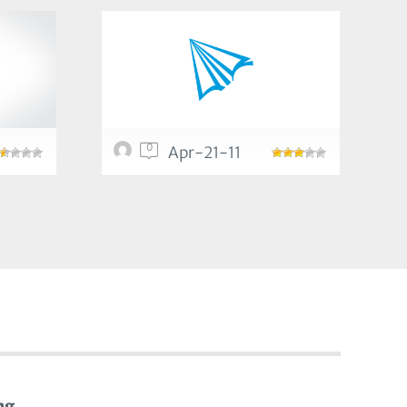
0
Apr-21-11
ng