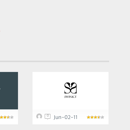
/
0
Jun-02-11