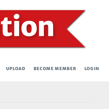
UPLOAD
BECOME MEMBER
LOGIN