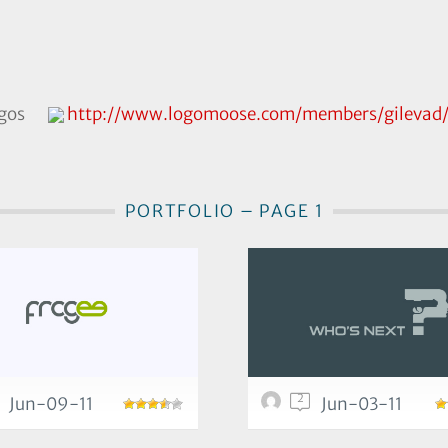
ogos
http://www.logomoose.com/members/gilevad
PORTFOLIO – PAGE 1
2
Jun-09-11
Jun-03-11