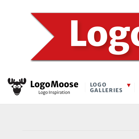
LOGO
GALLERIES