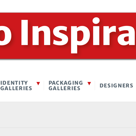
IDENTITY
PACKAGING
DESIGNERS
GALLERIES
GALLERIES