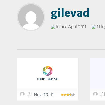
gilevad
Joined April 2011
11 l
5
0
Nov-10-11