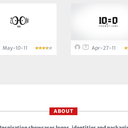
0
May-10-11
Apr-27-11
ABOUT
Inspiration showcases logos, identities and packagi