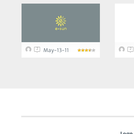
2
2
May-13-11
Logo 