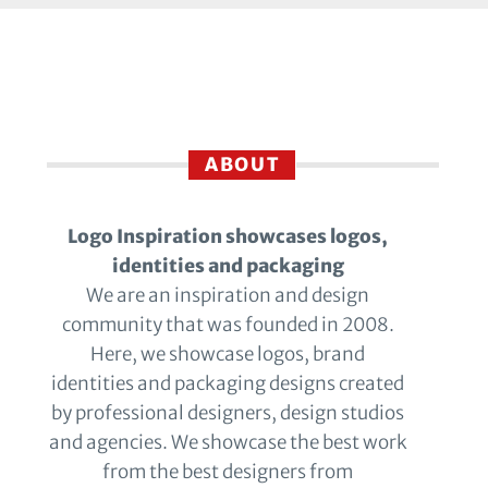
ABOUT
Logo Inspiration showcases logos,
identities and packaging
We are an inspiration and design
community that was founded in 2008.
Here, we showcase logos, brand
identities and packaging designs created
by professional designers, design studios
and agencies. We showcase the best work
from the best designers from