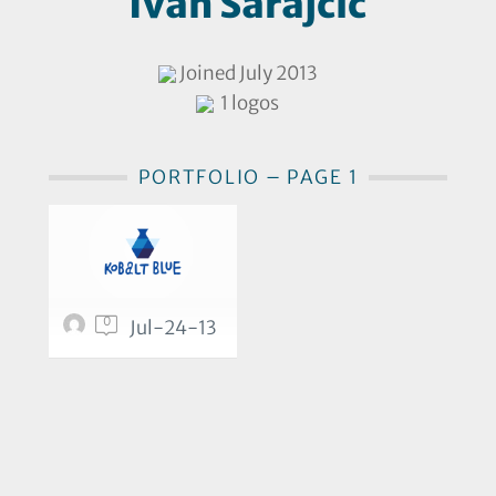
Ivan Sarajčić
Joined July 2013
1 logos
PORTFOLIO – PAGE 1
0
Jul-24-13