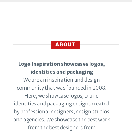
ABOUT
Logo Inspiration showcases logos,
identities and packaging
We are an inspiration and design
community that was founded in 2008.
Here, we showcase logos, brand
identities and packaging designs created
by professional designers, design studios
and agencies. We showcase the best work
from the best designers from