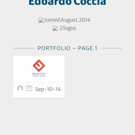
Edoardo Coccia
Joined August 2014
2 logos
PORTFOLIO – PAGE 1
0
Sep-10-14