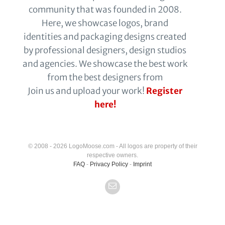
community that was founded in 2008.
Here, we showcase logos, brand
identities and packaging designs created
by professional designers, design studios
and agencies. We showcase the best work
from the best designers from
Join us and upload your work!
Register
here!
© 2008 - 2026 LogoMoose.com - All logos are property of their
respective owners.
FAQ
-
Privacy Policy
-
Imprint