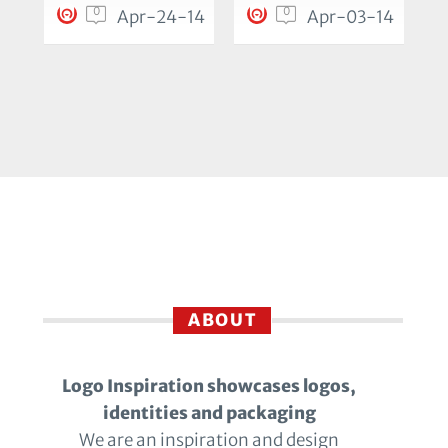
0
0
Apr-24-14
Apr-03-14
ABOUT
Logo Inspiration showcases logos,
identities and packaging
We are an inspiration and design