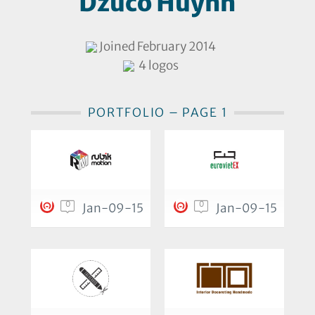
Dzuco Huỳnh
Joined February 2014
4 logos
PORTFOLIO – PAGE 1
0
0
Jan-09-15
Jan-09-15