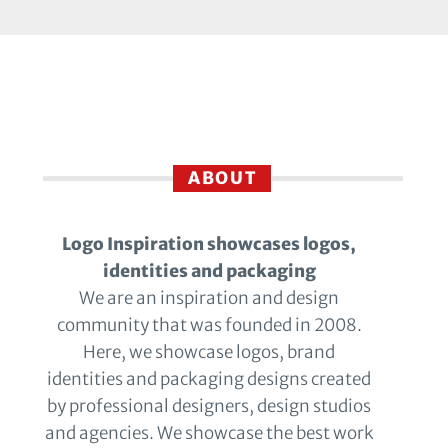
ABOUT
Logo Inspiration showcases logos,
identities and packaging
We are an inspiration and design
community that was founded in 2008.
Here, we showcase logos, brand
identities and packaging designs created
by professional designers, design studios
and agencies. We showcase the best work