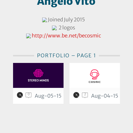
Angelo Vito
Joined July 2015
2 logos
http://www.be.net/becosmic
PORTFOLIO – PAGE 1
0
2
Aug-05-15
Aug-04-15