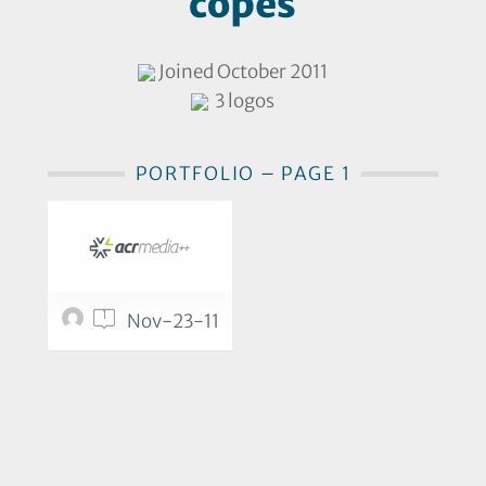
copes
Joined October 2011
3 logos
PORTFOLIO – PAGE 1
1
Nov-23-11