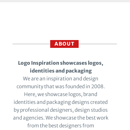
ABOUT
Logo Inspiration showcases logos,
identities and packaging
We are an inspiration and design
community that was founded in 2008.
Here, we showcase logos, brand
identities and packaging designs created
by professional designers, design studios
and agencies. We showcase the best work
from the best designers from