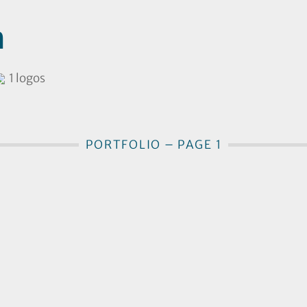
h
1 logos
PORTFOLIO – PAGE 1