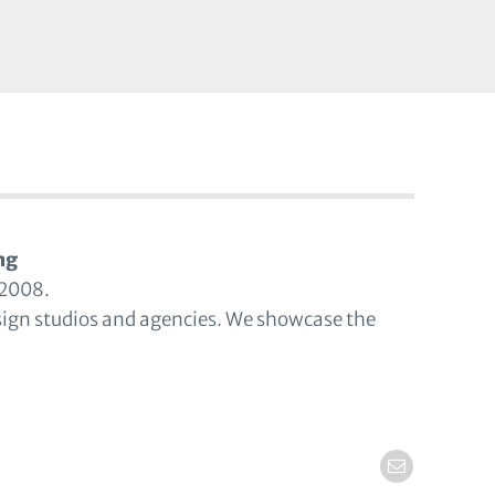
ng
 2008.
sign studios and agencies. We showcase the