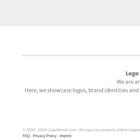
Logo 
We are a
Here, we showcase logos, brand identities and
© 2008 - 2026 LogoMoose.com - All logos are property of their respec
FAQ
-
Privacy Policy
-
Imprint