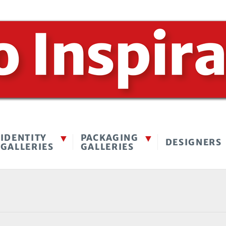
IDENTITY
PACKAGING
DESIGNERS
GALLERIES
GALLERIES