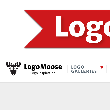
LOGO
GALLERIES