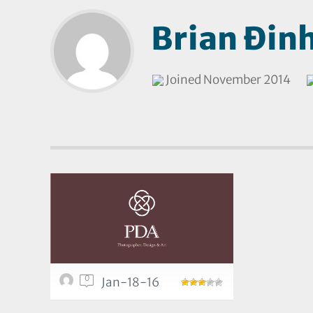
Brian Đin
Joined November 2014
0
Jan-18-16