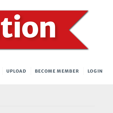
UPLOAD
BECOME MEMBER
LOGIN