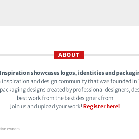
ABOUT
Inspiration showcases logos, identities and packagi
n inspiration and design community that was founded in
 packaging designs created by professional designers, de
best work from the best designers from
Join us and upload your work!
Register here!
tive owners.